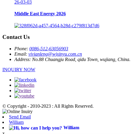
26-03-03
Middle East Energy 2026
Contact Us
Phone:
0086-512-63056903
Email:
vivianleng@wjxinyu.com.cn
Address:
No.88 Chuangju Road, qidu Town, wujiang, China.
INQUIRY NOW
© Copyright - 2010-2023 : All Rights Reserved.
Send Email
William
William
x