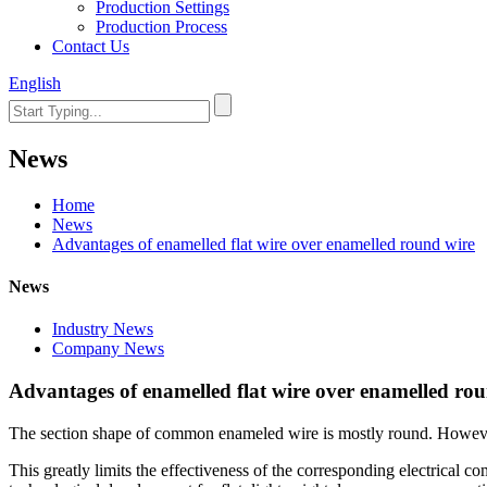
Production Settings
Production Process
Contact Us
English
News
Home
News
Advantages of enamelled flat wire over enamelled round wire
News
Industry News
Company News
Advantages of enamelled flat wire over enamelled ro
The section shape of common enameled wire is mostly round. However, t
This greatly limits the effectiveness of the corresponding electrical com