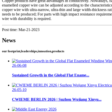
Copper products have great advantages in conductivity. Nowadays, flat
enamelled copper wire can be adjusted according to the characteristics
copper wire with ultra-narrow, ultra-thin and large width-thickness 
needs to be produced; For parts with high impact resistance requireme
wire with durability is required.
Post time: Mar-21-2023
News
our footprint,leaderships,innoation,products
26-06-08
Sustained Growth in the Global Flat Ename...
26-05-10
CWIEME BERLIN 2026 | Suzhou Wujiang Xinyu...