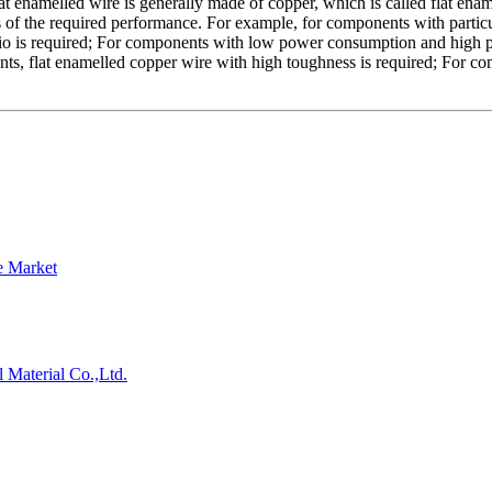
 enamelled wire is generally made of copper, which is called flat enam
 of the required performance. For example, for components with particul
ratio is required; For components with low power consumption and high 
nts, flat enamelled copper wire with high toughness is required; For co