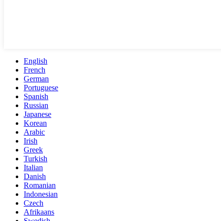
English
French
German
Portuguese
Spanish
Russian
Japanese
Korean
Arabic
Irish
Greek
Turkish
Italian
Danish
Romanian
Indonesian
Czech
Afrikaans
Swedish