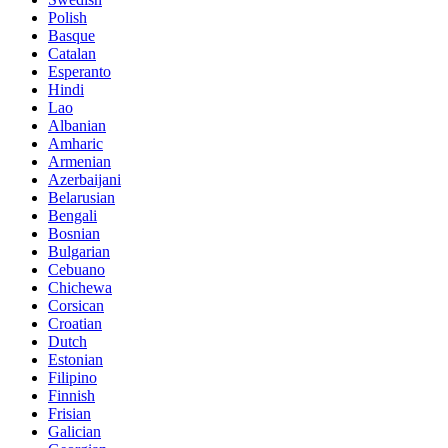
Polish
Basque
Catalan
Esperanto
Hindi
Lao
Albanian
Amharic
Armenian
Azerbaijani
Belarusian
Bengali
Bosnian
Bulgarian
Cebuano
Chichewa
Corsican
Croatian
Dutch
Estonian
Filipino
Finnish
Frisian
Galician