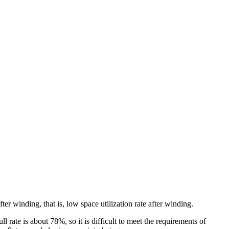
r winding, that is, low space utilization rate after winding.
ll rate is about 78%, so it is difficult to meet the requirements of