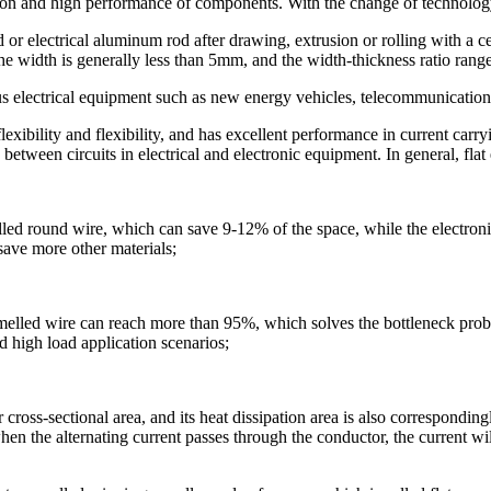
ion and high performance of components. With the change of technology
r electrical aluminum rod after drawing, extrusion or rolling with a cert
 width is generally less than 5mm, and the width-thickness ratio range
ous electrical equipment such as new energy vehicles, telecommunication
xibility and flexibility, and has excellent performance in current carr
 between circuits in electrical and electronic equipment. In general, flat
elled round wire, which can save 9-12% of the space, while the electroni
save more other materials;
namelled wire can reach more than 95%, which solves the bottleneck prob
d high load application scenarios;
oss-sectional area, and its heat dissipation area is also correspondingly
when the alternating current passes through the conductor, the current wi