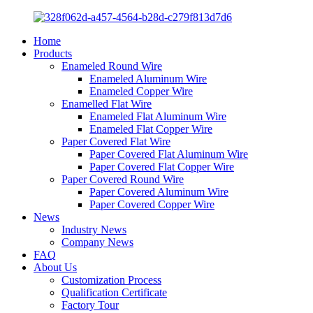
Home
Products
Enameled Round Wire
Enameled Aluminum Wire
Enameled Copper Wire
Enamelled Flat Wire
Enameled Flat Aluminum Wire
Enameled Flat Copper Wire
Paper Covered Flat Wire
Paper Covered Flat Aluminum Wire
Paper Covered Flat Copper Wire
Paper Covered Round Wire
Paper Covered Aluminum Wire
Paper Covered Copper Wire
News
Industry News
Company News
FAQ
About Us
Customization Process
Qualification Certificate
Factory Tour