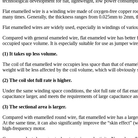
technological development for flat, lightweight, low power consumpt
Flat enamelled wire is a winding wire made of oxygen-free copper rod o
many times. Generally, the thickness ranges from 0.025mm to 2mm, the
Flat enamelled wires are widely used, especially in windings of vari
Compared with general enameled wire, flat enameled wire has better fle
occupied space volume. It is especially suitable for use as jumper wire
(1) It takes up less volume.
The coil of flat enamelled wire occupies less space than that of enam
weight will be less affected by the coil volume, which will obviously 
(2) The coil slot full rate is higher.
Under the same winding space conditions, the slot full rate of flat e
capacitance larger, and meets the requirements of large capacitance an
(3) The sectional area is larger.
Compared with enamelled round wire, flat enamelled wire has a larger cr
At the same time, it can also significantly improve the “skin effect” (
high-frequency motor.