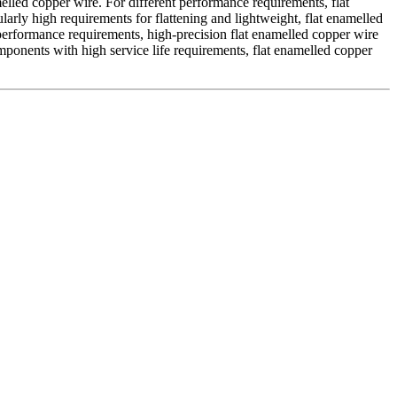
elled copper wire. For different performance requirements, flat
arly high requirements for flattening and lightweight, flat enamelled
performance requirements, high-precision flat enamelled copper wire
mponents with high service life requirements, flat enamelled copper