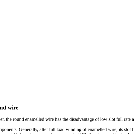
und wire
he round enamelled wire has the disadvantage of low slot full rate afte
ponents. Generally, after full load winding of enamelled wire, its slot fu