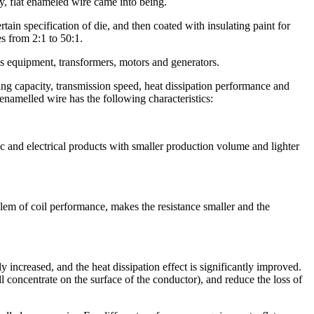
, flat enameled wire came into being.
ain specification of die, and then coated with insulating paint for
s from 2:1 to 50:1.
s equipment, transformers, motors and generators.
ying capacity, transmission speed, heat dissipation performance and
 enamelled wire has the following characteristics:
c and electrical products with smaller production volume and lighter
lem of coil performance, makes the resistance smaller and the
 increased, and the heat dissipation effect is significantly improved.
ll concentrate on the surface of the conductor), and reduce the loss of