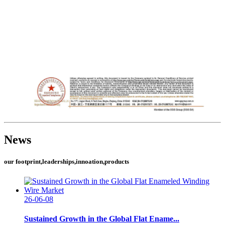
News
our footprint,leaderships,innoation,products
26-06-08
Sustained Growth in the Global Flat Ename...