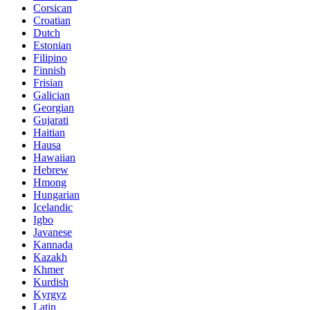
Corsican
Croatian
Dutch
Estonian
Filipino
Finnish
Frisian
Galician
Georgian
Gujarati
Haitian
Hausa
Hawaiian
Hebrew
Hmong
Hungarian
Icelandic
Igbo
Javanese
Kannada
Kazakh
Khmer
Kurdish
Kyrgyz
Latin