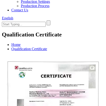
Production Settings
Production Process
Contact Us
English
Qualification Certificate
Home
Qualification Certificate