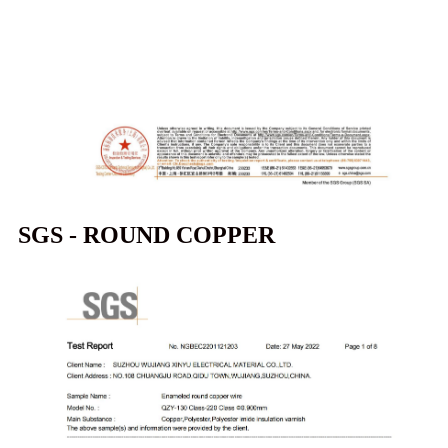
SGS - ROUND COPPER