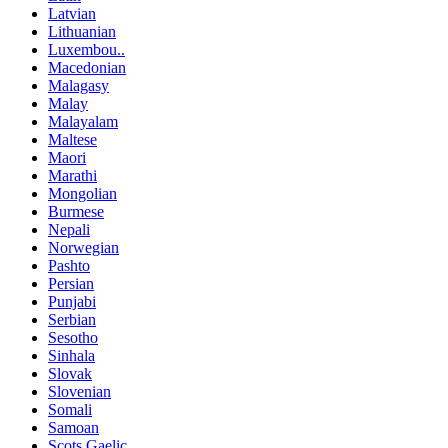
Latvian
Lithuanian
Luxembou..
Macedonian
Malagasy
Malay
Malayalam
Maltese
Maori
Marathi
Mongolian
Burmese
Nepali
Norwegian
Pashto
Persian
Punjabi
Serbian
Sesotho
Sinhala
Slovak
Slovenian
Somali
Samoan
Scots Gaelic