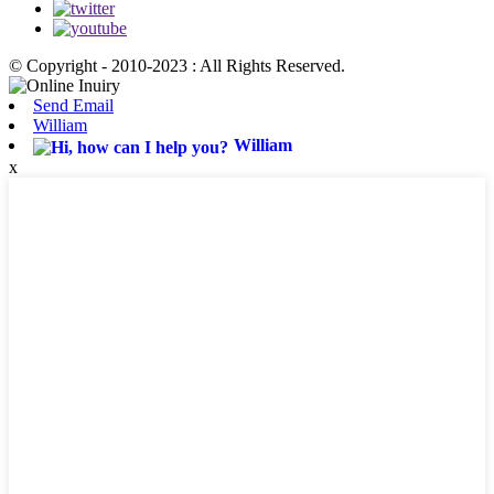
© Copyright - 2010-2023 : All Rights Reserved.
Send Email
William
William
x