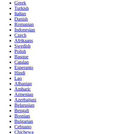
Greek
Turkish
Italian
Danish
Romanian
Indonesian
Czech
Afrikaans
Swedish
Polish
Basque
Catalan
Esperanto
Hindi
Lao
Albanian
Amharic
Armenian
Azerbaijani
Belarusian
Bengali
Bosnian
Bulgarian
Cebuano
Chichewa