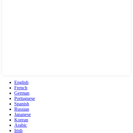
English
French
German
Portuguese
Spanish
Russian
Japanese
Korean
Arabic
Irish