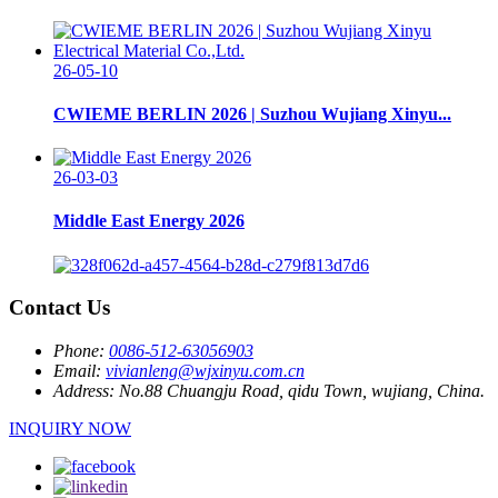
26-05-10
CWIEME BERLIN 2026 | Suzhou Wujiang Xinyu...
26-03-03
Middle East Energy 2026
Contact Us
Phone:
0086-512-63056903
Email:
vivianleng@wjxinyu.com.cn
Address:
No.88 Chuangju Road, qidu Town, wujiang, China.
INQUIRY NOW