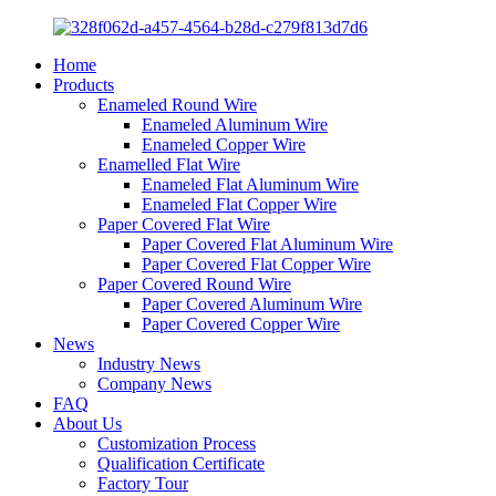
Home
Products
Enameled Round Wire
Enameled Aluminum Wire
Enameled Copper Wire
Enamelled Flat Wire
Enameled Flat Aluminum Wire
Enameled Flat Copper Wire
Paper Covered Flat Wire
Paper Covered Flat Aluminum Wire
Paper Covered Flat Copper Wire
Paper Covered Round Wire
Paper Covered Aluminum Wire
Paper Covered Copper Wire
News
Industry News
Company News
FAQ
About Us
Customization Process
Qualification Certificate
Factory Tour