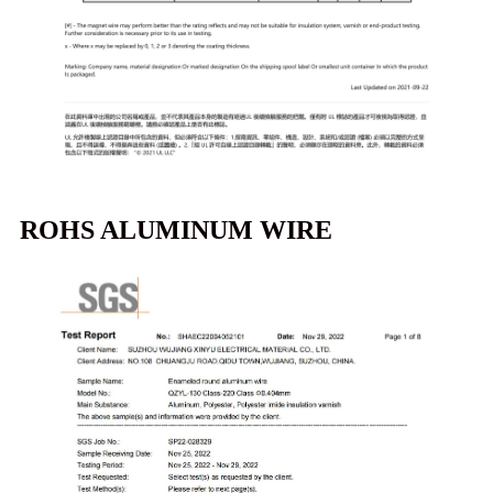
ROHS ALUMINUM WIRE