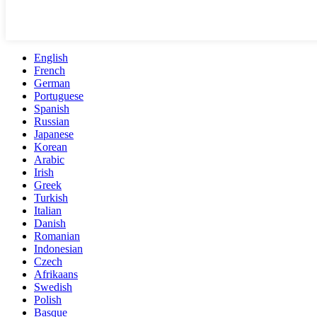
English
French
German
Portuguese
Spanish
Russian
Japanese
Korean
Arabic
Irish
Greek
Turkish
Italian
Danish
Romanian
Indonesian
Czech
Afrikaans
Swedish
Polish
Basque