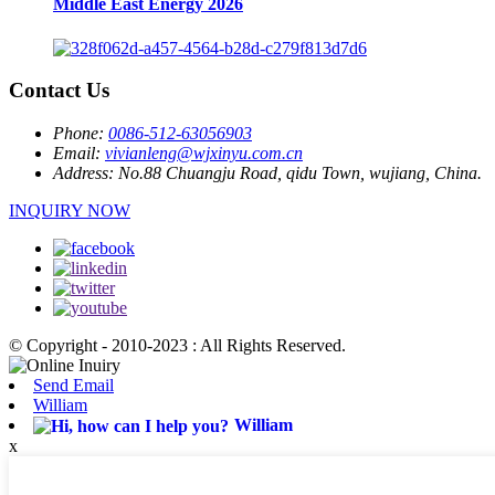
Middle East Energy 2026
Contact Us
Phone:
0086-512-63056903
Email:
vivianleng@wjxinyu.com.cn
Address:
No.88 Chuangju Road, qidu Town, wujiang, China.
INQUIRY NOW
© Copyright - 2010-2023 : All Rights Reserved.
Send Email
William
William
x