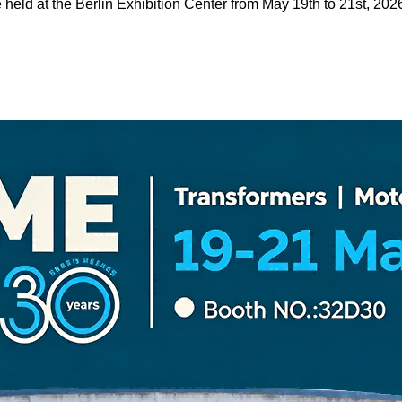
held at the Berlin Exhibition Center from May 19th to 21st, 202