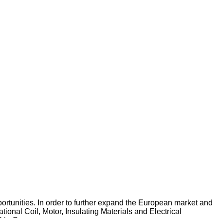
pportunities. In order to further expand the European market and
tional Coil, Motor, Insulating Materials and Electrical