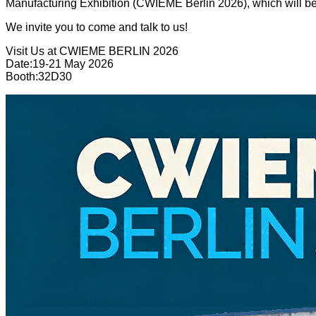
Manufacturing Exhibition (CWIEME Berlin 2026), which will be 
We invite you to come and talk to us!
Visit Us at CWIEME BERLIN 2026
Date:19-21 May 2026
Booth:32D30