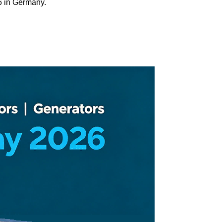
6 in Germany.