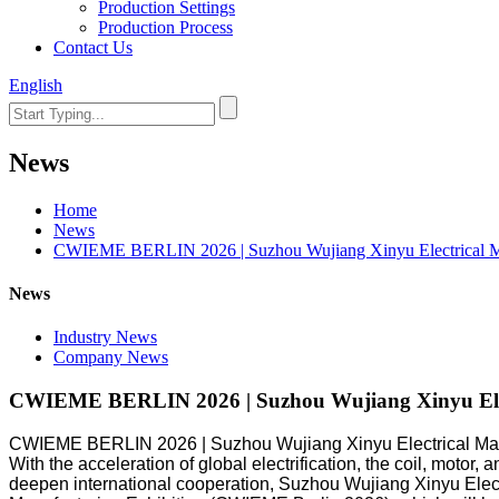
Production Settings
Production Process
Contact Us
English
News
Home
News
CWIEME BERLIN 2026 | Suzhou Wujiang Xinyu Electrical Mat
News
Industry News
Company News
CWIEME BERLIN 2026 | Suzhou Wujiang Xinyu Elect
CWIEME BERLIN 2026 | Suzhou Wujiang Xinyu Electrical Mate
With the acceleration of global electrification, the coil, moto
deepen international cooperation, Suzhou Wujiang Xinyu Electrica