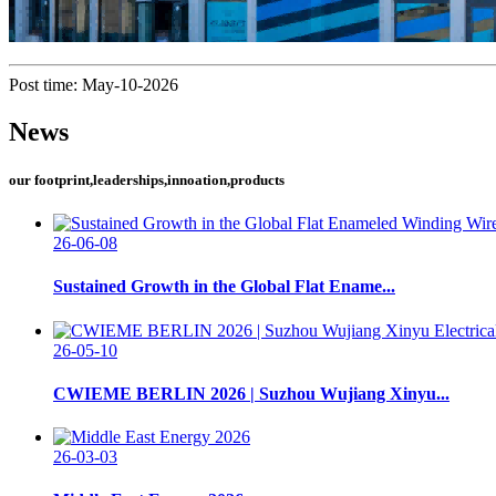
Post time: May-10-2026
News
our footprint,leaderships,innoation,products
26-06-08
Sustained Growth in the Global Flat Ename...
26-05-10
CWIEME BERLIN 2026 | Suzhou Wujiang Xinyu...
26-03-03