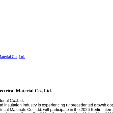
erial Co.,Ltd.
rical Material Co.,Ltd.
rial Co.,Ltd.
r, and insulation industry is experiencing unprecedented growth o
l Materials Co., Ltd. will participate in the 2026 Berlin Interna