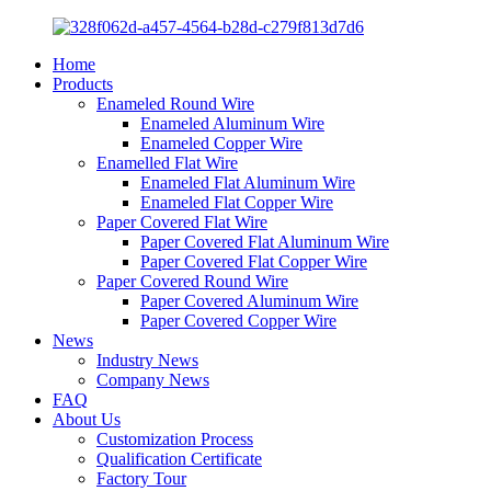
Home
Products
Enameled Round Wire
Enameled Aluminum Wire
Enameled Copper Wire
Enamelled Flat Wire
Enameled Flat Aluminum Wire
Enameled Flat Copper Wire
Paper Covered Flat Wire
Paper Covered Flat Aluminum Wire
Paper Covered Flat Copper Wire
Paper Covered Round Wire
Paper Covered Aluminum Wire
Paper Covered Copper Wire
News
Industry News
Company News
FAQ
About Us
Customization Process
Qualification Certificate
Factory Tour