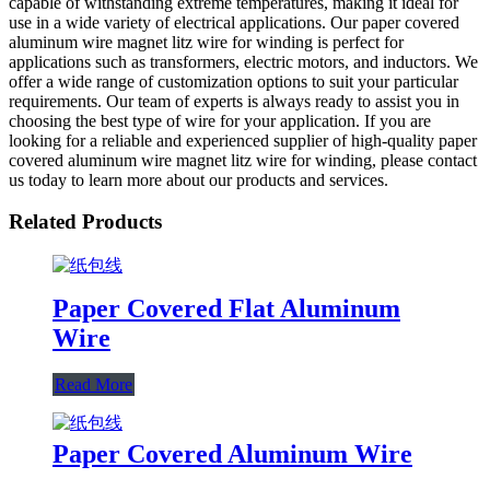
capable of withstanding extreme temperatures, making it ideal for
use in a wide variety of electrical applications. Our paper covered
aluminum wire magnet litz wire for winding is perfect for
applications such as transformers, electric motors, and inductors. We
offer a wide range of customization options to suit your particular
requirements. Our team of experts is always ready to assist you in
choosing the best type of wire for your application. If you are
looking for a reliable and experienced supplier of high-quality paper
covered aluminum wire magnet litz wire for winding, please contact
us today to learn more about our products and services.
Related Products
Paper Covered Flat Aluminum
Wire
Read More
Paper Covered Aluminum Wire