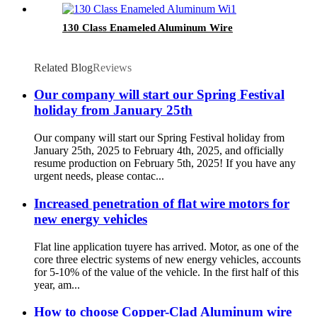
130 Class Enameled Aluminum Wire
Related Blog
Reviews
Our company will start our Spring Festival
holiday from January 25th
Our company will start our Spring Festival holiday from
January 25th, 2025 to February 4th, 2025, and officially
resume production on February 5th, 2025! If you have any
urgent needs, please contac...
Increased penetration of flat wire motors for
new energy vehicles
Flat line application tuyere has arrived. Motor, as one of the
core three electric systems of new energy vehicles, accounts
for 5-10% of the value of the vehicle. In the first half of this
year, am...
How to choose Copper-Clad Aluminum wire