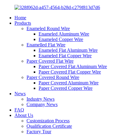
Home
Products
Enameled Round Wire
Enameled Aluminum Wire
Enameled Copper Wire
Enamelled Flat Wire
Enameled Flat Aluminum Wire
Enameled Flat Copper Wire
Paper Covered Flat Wire
Paper Covered Flat Aluminum Wire
Paper Covered Flat Copper Wire
Paper Covered Round Wire
Paper Covered Aluminum Wire
Paper Covered Copper Wire
News
Industry News
Company News
FAQ
About Us
Customization Process
Qualification Certificate
Factory Tour