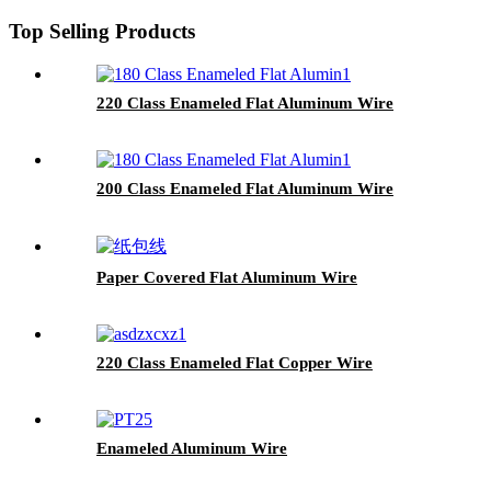
Top Selling Products
220 Class Enameled Flat Aluminum Wire
200 Class Enameled Flat Aluminum Wire
Paper Covered Flat Aluminum Wire
220 Class Enameled Flat Copper Wire
Enameled Aluminum Wire