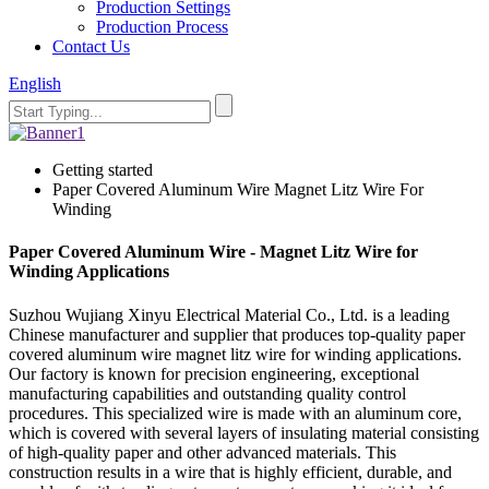
Production Settings
Production Process
Contact Us
English
Getting started
Paper Covered Aluminum Wire Magnet Litz Wire For
Winding
Paper Covered Aluminum Wire - Magnet Litz Wire for
Winding Applications
Suzhou Wujiang Xinyu Electrical Material Co., Ltd. is a leading
Chinese manufacturer and supplier that produces top-quality paper
covered aluminum wire magnet litz wire for winding applications.
Our factory is known for precision engineering, exceptional
manufacturing capabilities and outstanding quality control
procedures. This specialized wire is made with an aluminum core,
which is covered with several layers of insulating material consisting
of high-quality paper and other advanced materials. This
construction results in a wire that is highly efficient, durable, and