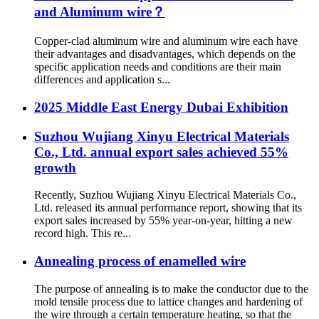
and Aluminum wire？
Copper-clad aluminum wire and aluminum wire each have
their advantages and disadvantages, which depends on the
specific application needs and conditions are their main
differences and application s...
2025 Middle East Energy Dubai Exhibition
Suzhou Wujiang Xinyu Electrical Materials
Co., Ltd. annual export sales achieved 55%
growth
Recently, Suzhou Wujiang Xinyu Electrical Materials Co.,
Ltd. released its annual performance report, showing that its
export sales increased by 55% year-on-year, hitting a new
record high. This re...
Annealing process of enamelled wire
The purpose of annealing is to make the conductor due to the
mold tensile process due to lattice changes and hardening of
the wire through a certain temperature heating, so that the