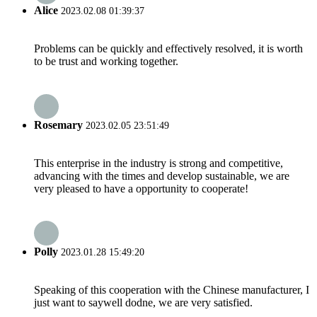
Alice
2023.02.08 01:39:37
Problems can be quickly and effectively resolved, it is worth
to be trust and working together.
Rosemary
2023.02.05 23:51:49
This enterprise in the industry is strong and competitive,
advancing with the times and develop sustainable, we are
very pleased to have a opportunity to cooperate!
Polly
2023.01.28 15:49:20
Speaking of this cooperation with the Chinese manufacturer, I
just want to saywell dodne, we are very satisfied.