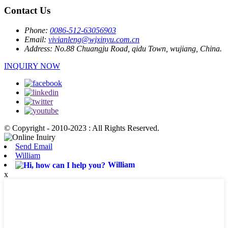
Contact Us
Phone:
0086-512-63056903
Email:
vivianleng@wjxinyu.com.cn
Address:
No.88 Chuangju Road, qidu Town, wujiang, China.
INQUIRY NOW
© Copyright - 2010-2023 : All Rights Reserved.
Send Email
William
William
x