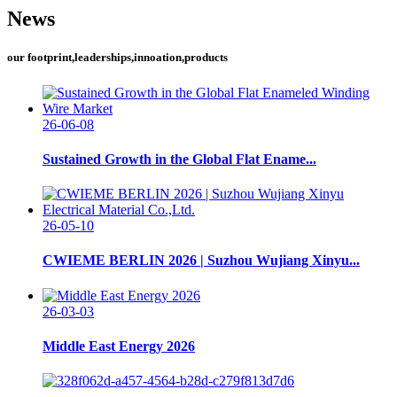
News
our footprint,leaderships,innoation,products
26-06-08
Sustained Growth in the Global Flat Ename...
26-05-10
CWIEME BERLIN 2026 | Suzhou Wujiang Xinyu...
26-03-03
Middle East Energy 2026