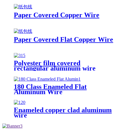
Paper Covered Copper Wire
Paper Covered Flat Copper Wire
Polyester film covered
rectangular aluminum wire
180 Class Enameled Flat
Aluminum Wire
Enameled copper clad aluminum
wire