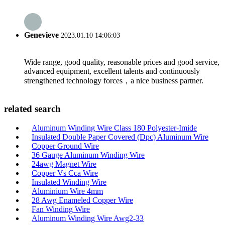
Genevieve
2023.01.10 14:06:03
Wide range, good quality, reasonable prices and good service,
advanced equipment, excellent talents and continuously
strengthened technology forces，a nice business partner.
related search
Aluminum Winding Wire Class 180 Polyester-Imide
Insulated Double Paper Covered (Dpc) Aluminum Wire
Copper Ground Wire
36 Gauge Aluminum Winding Wire
24awg Magnet Wire
Copper Vs Cca Wire
Insulated Winding Wire
Aluminium Wire 4mm
28 Awg Enameled Copper Wire
Fan Winding Wire
Aluminum Winding Wire Awg2-33