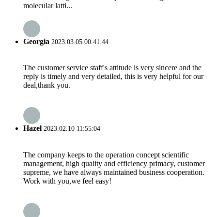
molecular latti...
Georgia
2023.03.05 00:41:44
The customer service staff's attitude is very sincere and the
reply is timely and very detailed, this is very helpful for our
deal,thank you.
Hazel
2023.02.10 11:55:04
The company keeps to the operation concept scientific
management, high quality and efficiency primacy, customer
supreme, we have always maintained business cooperation.
Work with you,we feel easy!