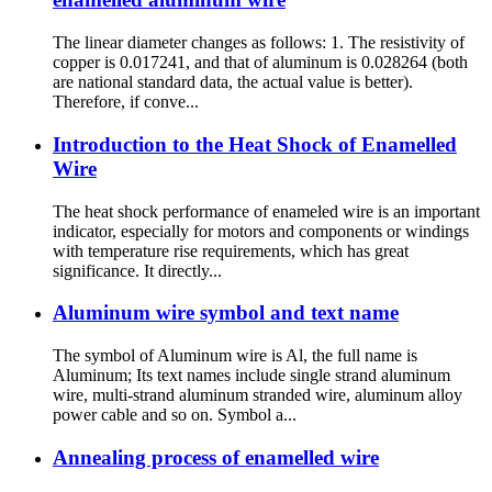
The linear diameter changes as follows: 1. The resistivity of
copper is 0.017241, and that of aluminum is 0.028264 (both
are national standard data, the actual value is better).
Therefore, if conve...
Introduction to the Heat Shock of Enamelled
Wire
The heat shock performance of enameled wire is an important
indicator, especially for motors and components or windings
with temperature rise requirements, which has great
significance. It directly...
Aluminum wire symbol and text name
The symbol of Aluminum wire is Al, the full name is
Aluminum; Its text names include single strand aluminum
wire, multi-strand aluminum stranded wire, aluminum alloy
power cable and so on. Symbol a...
Annealing process of enamelled wire