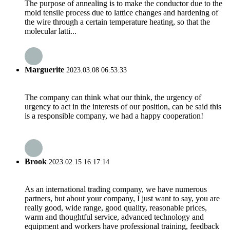
The purpose of annealing is to make the conductor due to the
mold tensile process due to lattice changes and hardening of
the wire through a certain temperature heating, so that the
molecular latti...
Marguerite
2023.03.08 06:53:33
The company can think what our think, the urgency of
urgency to act in the interests of our position, can be said this
is a responsible company, we had a happy cooperation!
Brook
2023.02.15 16:17:14
As an international trading company, we have numerous
partners, but about your company, I just want to say, you are
really good, wide range, good quality, reasonable prices,
warm and thoughtful service, advanced technology and
equipment and workers have professional training, feedback