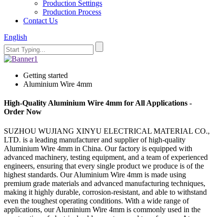
Production Settings
Production Process
Contact Us
English
Getting started
Aluminium Wire 4mm
High-Quality Aluminium Wire 4mm for All Applications -
Order Now
SUZHOU WUJIANG XINYU ELECTRICAL MATERIAL CO.,
LTD. is a leading manufacturer and supplier of high-quality
Aluminium Wire 4mm in China. Our factory is equipped with
advanced machinery, testing equipment, and a team of experienced
engineers, ensuring that every single product we produce is of the
highest standards. Our Aluminium Wire 4mm is made using
premium grade materials and advanced manufacturing techniques,
making it highly durable, corrosion-resistant, and able to withstand
even the toughest operating conditions. With a wide range of
applications, our Aluminium Wire 4mm is commonly used in the