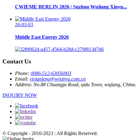
CWIEME BERLIN 2026 | Suzhou Wujiang Xinyu...
26-03-03
Middle East Energy 2026
Contact Us
Phone:
0086-512-63056903
Email:
vivianleng@wjxinyu.com.cn
Address:
No.88 Chuangju Road, qidu Town, wujiang, China.
INQUIRY NOW
© Copyright - 2010-2023 : All Rights Reserved.