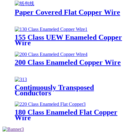
Paper Covered Flat Copper Wire
155 Class UEW Enameled Copper
Wire
200 Class Enameled Copper Wire
Continuously Transposed
Conductors
180 Class Enameled Flat Copper
Wire