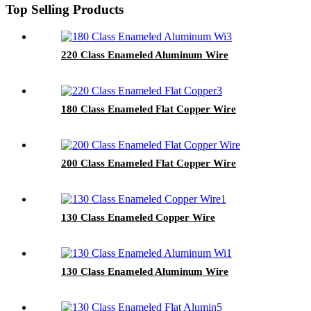
Top Selling Products
220 Class Enameled Aluminum Wire
180 Class Enameled Flat Copper Wire
200 Class Enameled Flat Copper Wire
130 Class Enameled Copper Wire
130 Class Enameled Aluminum Wire