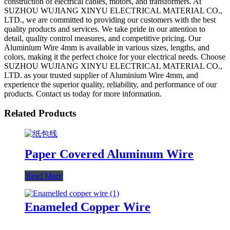
construction of electrical cables, motors, and transformers. At
SUZHOU WUJIANG XINYU ELECTRICAL MATERIAL CO.,
LTD., we are committed to providing our customers with the best
quality products and services. We take pride in our attention to
detail, quality control measures, and competitive pricing. Our
Aluminium Wire 4mm is available in various sizes, lengths, and
colors, making it the perfect choice for your electrical needs. Choose
SUZHOU WUJIANG XINYU ELECTRICAL MATERIAL CO.,
LTD. as your trusted supplier of Aluminium Wire 4mm, and
experience the superior quality, reliability, and performance of our
products. Contact us today for more information.
Related Products
Paper Covered Aluminum Wire
Read More
Enameled Copper Wire