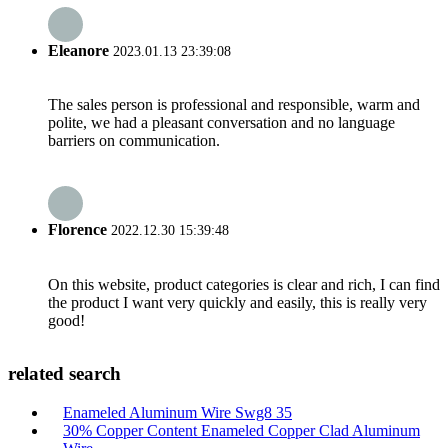
Eleanore
2023.01.13 23:39:08
The sales person is professional and responsible, warm and
polite, we had a pleasant conversation and no language
barriers on communication.
Florence
2022.12.30 15:39:48
On this website, product categories is clear and rich, I can find
the product I want very quickly and easily, this is really very
good!
related search
Enameled Aluminum Wire Swg8 35
30% Copper Content Enameled Copper Clad Aluminum