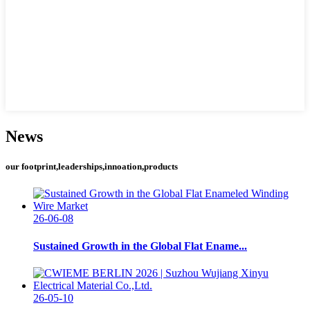
News
our footprint,leaderships,innoation,products
26-06-08
Sustained Growth in the Global Flat Ename...
26-05-10