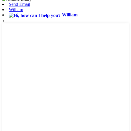
Send Email
William
William
x