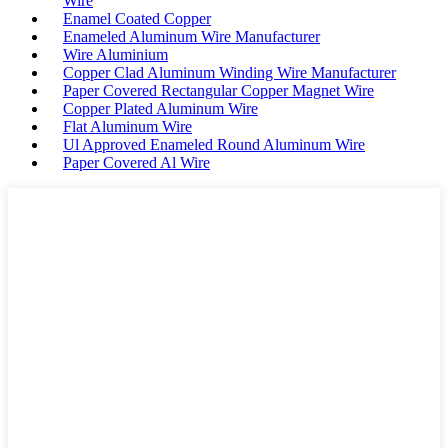
Wire
Enamel Coated Copper
Enameled Aluminum Wire Manufacturer
Wire Aluminium
Copper Clad Aluminum Winding Wire Manufacturer
Paper Covered Rectangular Copper Magnet Wire
Copper Plated Aluminum Wire
Flat Aluminum Wire
Ul Approved Enameled Round Aluminum Wire
Paper Covered Al Wire