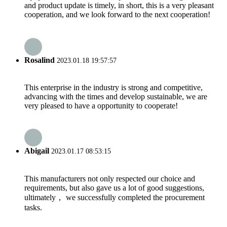
and product update is timely, in short, this is a very pleasant
cooperation, and we look forward to the next cooperation!
Rosalind
2023.01.18 19:57:57
This enterprise in the industry is strong and competitive,
advancing with the times and develop sustainable, we are
very pleased to have a opportunity to cooperate!
Abigail
2023.01.17 08:53:15
This manufacturers not only respected our choice and
requirements, but also gave us a lot of good suggestions,
ultimately， we successfully completed the procurement
tasks.