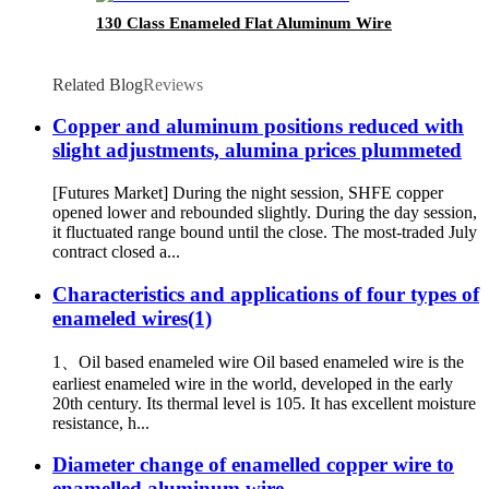
130 Class Enameled Flat Aluminum Wire
Related Blog
Reviews
Copper and aluminum positions reduced with
slight adjustments, alumina prices plummeted
[Futures Market] During the night session, SHFE copper
opened lower and rebounded slightly. During the day session,
it fluctuated range bound until the close. The most-traded July
contract closed a...
Characteristics and applications of four types of
enameled wires(1)
1、Oil based enameled wire Oil based enameled wire is the
earliest enameled wire in the world, developed in the early
20th century. Its thermal level is 105. It has excellent moisture
resistance, h...
Diameter change of enamelled copper wire to
enamelled aluminum wire