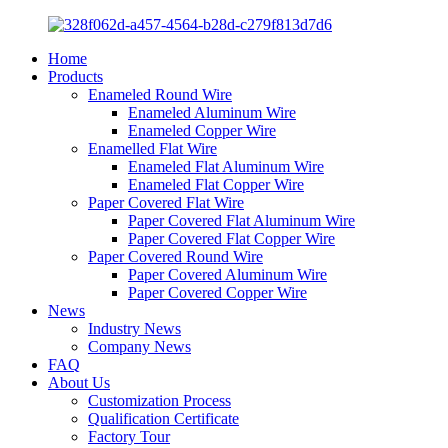
Home
Products
Enameled Round Wire
Enameled Aluminum Wire
Enameled Copper Wire
Enamelled Flat Wire
Enameled Flat Aluminum Wire
Enameled Flat Copper Wire
Paper Covered Flat Wire
Paper Covered Flat Aluminum Wire
Paper Covered Flat Copper Wire
Paper Covered Round Wire
Paper Covered Aluminum Wire
Paper Covered Copper Wire
News
Industry News
Company News
FAQ
About Us
Customization Process
Qualification Certificate
Factory Tour