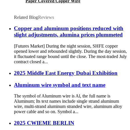
Paper Covered Copper Wire
Related Blog
Reviews
Copper and aluminum positions reduced with
slight adjustments, alumina prices plummeted
[Futures Market] During the night session, SHFE copper
opened lower and rebounded slightly. During the day session,
it fluctuated range bound until the close. The most-traded July
contract closed a...
2025 Middle East Energy Dubai Exhibition
Aluminum wire symbol and text name
The symbol of Aluminum wire is Al, the full name is
Aluminum; Its text names include single strand aluminum
wire, multi-strand aluminum stranded wire, aluminum alloy
power cable and so on. Symbol a...
2025 CWIEME BERLIN