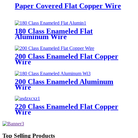
Paper Covered Flat Copper Wire
180 Class Enameled Flat
Aluminum Wire
200 Class Enameled Flat Copper
Wire
200 Class Enameled Aluminum
Wire
220 Class Enameled Flat Copper
Wire
Top Selling Products