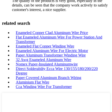
The quality of the products is very good, especially in the
details, can be seen that the company work actively to satisfy
customer's interest, a nice supplier.
related search
Enameled Copper Clad Aluminum Wire Price
Flat Enameled Aluminum Wire For Power Station And
Transformer
Enameled Flat Copper Winding Wire
Enameled Aluminum Wire For Electric Motor
Paper Aluminum Transformer Winding Wire
32 Awg Enameled Aluminum Wire
Nomex Paper-Insulated Aluminumwire
Direct Solderabilty Ecca Wire 130/155/180/200/220
Degree
Paper Covered Aluminum Branch Wiring
Aluminium Flat Wire
Cca Winding Wire For Transformer