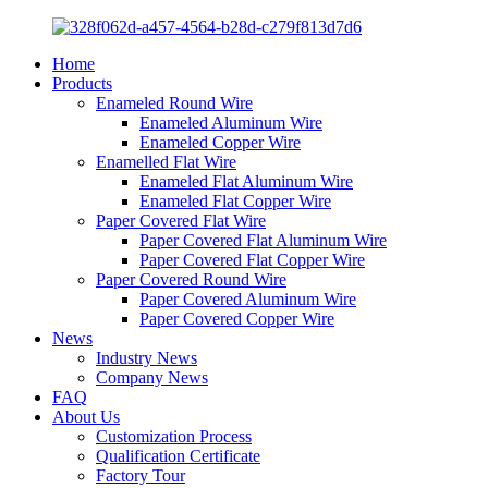
Home
Products
Enameled Round Wire
Enameled Aluminum Wire
Enameled Copper Wire
Enamelled Flat Wire
Enameled Flat Aluminum Wire
Enameled Flat Copper Wire
Paper Covered Flat Wire
Paper Covered Flat Aluminum Wire
Paper Covered Flat Copper Wire
Paper Covered Round Wire
Paper Covered Aluminum Wire
Paper Covered Copper Wire
News
Industry News
Company News
FAQ
About Us
Customization Process
Qualification Certificate
Factory Tour