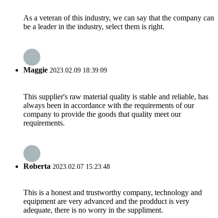
As a veteran of this industry, we can say that the company can
be a leader in the industry, select them is right.
Maggie
2023.02.09 18:39:09
This supplier's raw material quality is stable and reliable, has
always been in accordance with the requirements of our
company to provide the goods that quality meet our
requirements.
Roberta
2023.02.07 15:23:48
This is a honest and trustworthy company, technology and
equipment are very advanced and the prodduct is very
adequate, there is no worry in the suppliment.