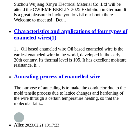
Suzhou Wujiang Xinyu Electrical Material Co.,Ltd will be
attend the CWIEME BERLIN 2025 Exhibition in German .It
is a great pleasure to invite you to visit our booth there.
Welcome to meet us! Det...
Characteristics and applications of four types of
enameled wires(1)
1、Oil based enameled wire Oil based enameled wire is the
earliest enameled wire in the world, developed in the early
20th century. Its thermal level is 105. It has excellent moisture
resistance, h...
Annealing process of enamelled wire
The purpose of annealing is to make the conductor due to the
mold tensile process due to lattice changes and hardening of
the wire through a certain temperature heating, so that the
molecular latti...
Alice
2023.02.21 10:17:23