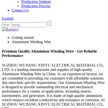
Production Settings
Production Process
Contact Us
English
Getting started
Aluminium Winding Wire
Premium Quality Aluminium Winding Wire - Get Reliable
Performance
SUZHOU WUJIANG XINYU ELECTRICAL MATERIAL CO.,
LTD. is a leading manufacturer and supplier of high-quality
Aluminium Winding Wire in China. As an experienced factory, we
are committed to providing our customers with affordable solutions
that meet their specific requirements. Our Aluminium Winding Wire
is designed to provide outstanding electrical and mechanical
performance for a variety of applications, including motors,
transformers, and generators. It is made of high-quality aluminium,
which ensures excellent conductivity and resistance to corrosion. At
SUZHOU WUJIANG XINYU ELECTRICAL MATERIAL CO.,