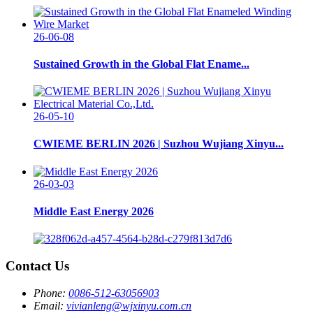
26-06-08
Sustained Growth in the Global Flat Ename...
26-05-10
CWIEME BERLIN 2026 | Suzhou Wujiang Xinyu...
26-03-03
Middle East Energy 2026
Contact Us
Phone:
0086-512-63056903
Email:
vivianleng@wjxinyu.com.cn