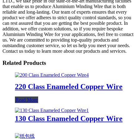
LTD., we take pride in our state-of-the-art manufacturing facilities
that enable us to produce Aluminium Winding Wire that is both
reliable and long-lasting. Our team of experts ensures that every
product we offer adheres to strict quality control standards, so you
can rest assured that you are getting the best possible product. In
addition, we offer custom solutions, so if you require bespoke
Aluminium Winding Wire for your applications, feel free to contact
us. We are committed to providing top-quality products and
outstanding customer service, so let us help you meet your needs.
Contact us today to learn more about our products and services.
Related Products
220 Class Enameled Copper Wire
Read More
130 Class Enameled Copper Wire