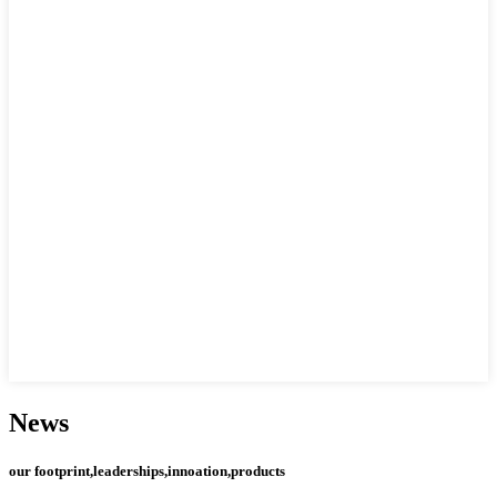
News
our footprint,leaderships,innoation,products