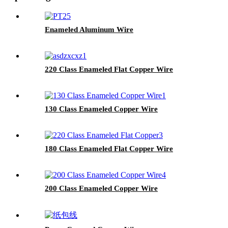
Enameled Aluminum Wire
220 Class Enameled Flat Copper Wire
130 Class Enameled Copper Wire
180 Class Enameled Flat Copper Wire
200 Class Enameled Copper Wire