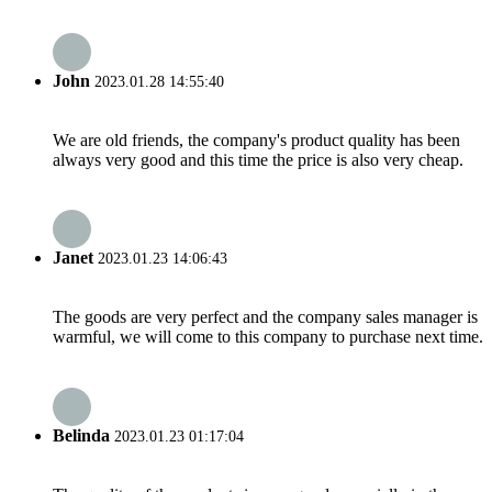
John
2023.01.28 14:55:40
We are old friends, the company's product quality has been
always very good and this time the price is also very cheap.
Janet
2023.01.23 14:06:43
The goods are very perfect and the company sales manager is
warmful, we will come to this company to purchase next time.
Belinda
2023.01.23 01:17:04