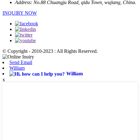
Address:
No.88 Chuangju Road, qidu Town, wujiang, China.
INQUIRY NOW
© Copyright - 2010-2023 : All Rights Reserved.
Send Email
William
William
x