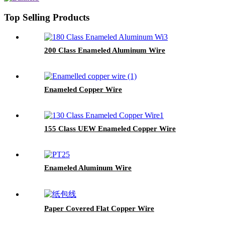
Top Selling Products
200 Class Enameled Aluminum Wire
Enameled Copper Wire
155 Class UEW Enameled Copper Wire
Enameled Aluminum Wire
Paper Covered Flat Copper Wire