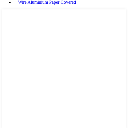
Wire Aluminium Paper Covered