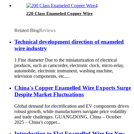
220 Class Enameled Copper Wire
Related Blog
Reviews
Technical development direction of enameled
wire industry
1.Fine diameter Due to the miniaturization of electrical
products, such as camcorder, electronic clock, micro-relay,
automobile, electronic instrument, washing machine,
television components, etc.,...
China's Copper Enamelled Wire Exports Surge
Despite Market Fluctuations
Global demand for electrification and EV components drives
robust growth, while manufacturers navigate price volatility
and trade challenges. GUANGDONG, China – October
2025 – China’s copper...
Introduction to Flat Enamelled Wire for New