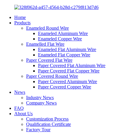
Home
Products
Enameled Round Wire
Enameled Aluminum Wire
Enameled Copper Wire
Enamelled Flat Wire
Enameled Flat Aluminum Wire
Enameled Flat Copper Wire
Paper Covered Flat Wire
Paper Covered Flat Aluminum Wire
Paper Covered Flat Copper Wire
Paper Covered Round Wire
Paper Covered Aluminum Wire
Paper Covered Copper Wire
News
Industry News
Company News
FAQ
About Us
Customization Process
Qualification Certificate
Factory Tour