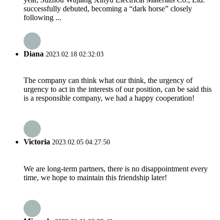
successfully debuted, becoming a “dark horse” closely
following ...
Diana
2023.02.18 02:32:03
The company can think what our think, the urgency of
urgency to act in the interests of our position, can be said this
is a responsible company, we had a happy cooperation!
Victoria
2023.02.05 04:27:50
We are long-term partners, there is no disappointment every
time, we hope to maintain this friendship later!