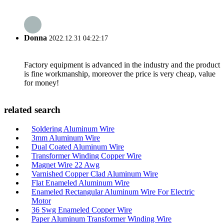
Donna
2022.12.31 04:22:17
Factory equipment is advanced in the industry and the product
is fine workmanship, moreover the price is very cheap, value
for money!
related search
Soldering Aluminum Wire
3mm Aluminum Wire
Dual Coated Aluminum Wire
Transformer Winding Copper Wire
Magnet Wire 22 Awg
Varnished Copper Clad Aluminum Wire
Flat Enameled Aluminum Wire
Enameled Rectangular Aluminum Wire For Electric
Motor
36 Swg Enameled Copper Wire
Paper Aluminum Transformer Winding Wire