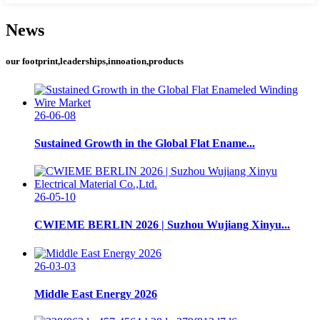
News
our footprint,leaderships,innoation,products
26-06-08
Sustained Growth in the Global Flat Ename...
26-05-10
CWIEME BERLIN 2026 | Suzhou Wujiang Xinyu...
26-03-03
Middle East Energy 2026