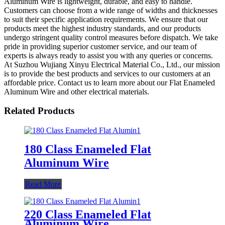
Aluminum Wire is lightweight, durable, and easy to handle.
Customers can choose from a wide range of widths and thicknesses
to suit their specific application requirements. We ensure that our
products meet the highest industry standards, and our products
undergo stringent quality control measures before dispatch. We take
pride in providing superior customer service, and our team of
experts is always ready to assist you with any queries or concerns.
At Suzhou Wujiang Xinyu Electrical Material Co., Ltd., our mission
is to provide the best products and services to our customers at an
affordable price. Contact us to learn more about our Flat Enameled
Aluminum Wire and other electrical materials.
Related Products
180 Class Enameled Flat
Aluminum Wire
Read More
220 Class Enameled Flat
Aluminum Wire