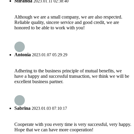
Miranda
2023.01.11 02:38:40
Although we are a small company, we are also respected.
Reliable quality, sincere service and good credit, we are
honored to be able to work with you!
Antonia
2023.01.07 05:29:29
Adhering to the business principle of mutual benefits, we
have a happy and successful transaction, we think we will be
excellent business partner.
Sabrina
2023.01.03 07:10:17
Cooperate with you every time is very successful, very happy.
Hope that we can have more cooperation!