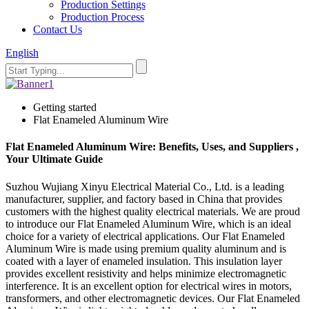
Production Settings
Production Process
Contact Us
English
Getting started
Flat Enameled Aluminum Wire
Flat Enameled Aluminum Wire: Benefits, Uses, and Suppliers ,
Your Ultimate Guide
Suzhou Wujiang Xinyu Electrical Material Co., Ltd. is a leading
manufacturer, supplier, and factory based in China that provides
customers with the highest quality electrical materials. We are proud
to introduce our Flat Enameled Aluminum Wire, which is an ideal
choice for a variety of electrical applications. Our Flat Enameled
Aluminum Wire is made using premium quality aluminum and is
coated with a layer of enameled insulation. This insulation layer
provides excellent resistivity and helps minimize electromagnetic
interference. It is an excellent option for electrical wires in motors,
transformers, and other electromagnetic devices. Our Flat Enameled