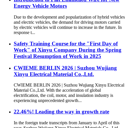
Energy Vehicle Motors
Due to the development and popularization of hybrid vehicles
and electric vehicles, the demand for driving motors carried
by electric vehicles will continue to increase in the future. In
response t...
Safety Training Course for the "First Day of
Work" of Xinyu Company During the Spring
Festival Resumption of Work in 2025
CWIEME BERLIN 2026 | Suzhou Wujiang
Xinyu Electrical Material Co.,Ltd.
CWIEME BERLIN 2026 | Suzhou Wujiang Xinyu Electrical
Material Co.,Ltd. With the acceleration of global
electrification, the coil, motor, and insulation industry is
experiencing unprecedented growth...
22.46%! Leading the way in growth rate
In the foreign trade transcripts from January to April of this
year, Suzhou Wujiang Xinyu Electrical Materials Co., Ltd.