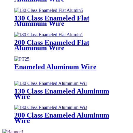
130 Class Enameled Flat
Aluminum Wire
200 Class Enameled Flat
Aluminum Wire
Enameled Aluminum Wire
130 Class Enameled Aluminum
Wire
200 Class Enameled Aluminum
Wire