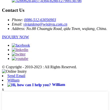
Contact Us
Phone:
0086-512-63056903
Email:
vivianleng@wjxinyu.com.cn
Address:
No.88 Chuangju Road, qidu Town, wujiang, China.
INQUIRY NOW
© Copyright - 2010-2023 : All Rights Reserved.
Send Email
William
William
x