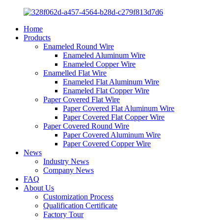
Home
Products
Enameled Round Wire
Enameled Aluminum Wire
Enameled Copper Wire
Enamelled Flat Wire
Enameled Flat Aluminum Wire
Enameled Flat Copper Wire
Paper Covered Flat Wire
Paper Covered Flat Aluminum Wire
Paper Covered Flat Copper Wire
Paper Covered Round Wire
Paper Covered Aluminum Wire
Paper Covered Copper Wire
News
Industry News
Company News
FAQ
About Us
Customization Process
Qualification Certificate
Factory Tour