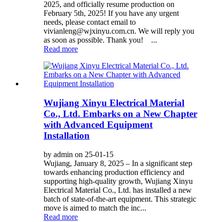
2025, and officially resume production on
February 5th, 2025! If you have any urgent
needs, please contact email to
vivianleng@wjxinyu.com.cn. We will reply you
as soon as possible. Thank you! ...
Read more
Wujiang Xinyu Electrical Material
Co., Ltd. Embarks on a New Chapter
with Advanced Equipment
Installation
by admin on 25-01-15
Wujiang, January 8, 2025 – In a significant step
towards enhancing production efficiency and
supporting high-quality growth, Wujiang Xinyu
Electrical Material Co., Ltd. has installed a new
batch of state-of-the-art equipment. This strategic
move is aimed to match the inc...
Read more