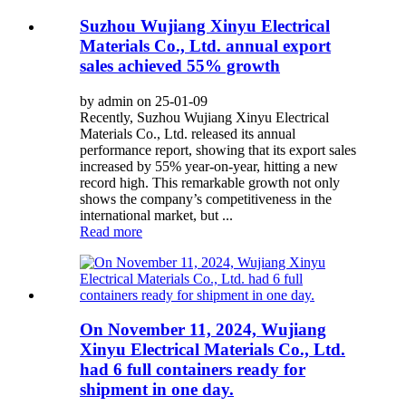
Suzhou Wujiang Xinyu Electrical
Materials Co., Ltd. annual export
sales achieved 55% growth
by admin on 25-01-09
Recently, Suzhou Wujiang Xinyu Electrical
Materials Co., Ltd. released its annual
performance report, showing that its export sales
increased by 55% year-on-year, hitting a new
record high. This remarkable growth not only
shows the company’s competitiveness in the
international market, but ...
Read more
On November 11, 2024, Wujiang
Xinyu Electrical Materials Co., Ltd.
had 6 full containers ready for
shipment in one day.