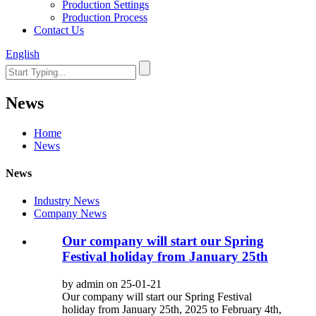
Production Settings
Production Process
Contact Us
English
News
Home
News
News
Industry News
Company News
Our company will start our Spring
Festival holiday from January 25th
by admin on 25-01-21
Our company will start our Spring Festival
holiday from January 25th, 2025 to February 4th,