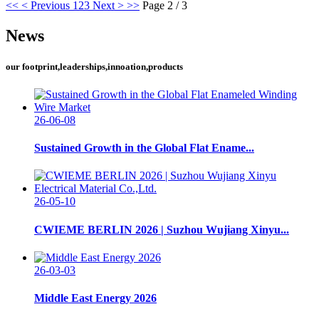
<<
< Previous
1
2
3
Next >
>>
Page 2 / 3
News
our footprint,leaderships,innoation,products
26-06-08
Sustained Growth in the Global Flat Ename...
26-05-10
CWIEME BERLIN 2026 | Suzhou Wujiang Xinyu...
26-03-03
Middle East Energy 2026