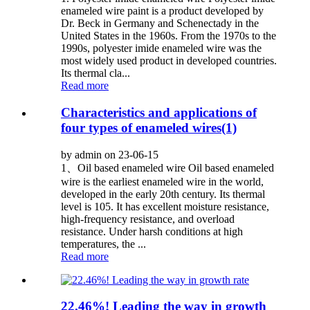
enameled wire paint is a product developed by
Dr. Beck in Germany and Schenectady in the
United States in the 1960s. From the 1970s to the
1990s, polyester imide enameled wire was the
most widely used product in developed countries.
Its thermal cla...
Read more
Characteristics and applications of
four types of enameled wires(1)
by admin on 23-06-15
1、Oil based enameled wire Oil based enameled
wire is the earliest enameled wire in the world,
developed in the early 20th century. Its thermal
level is 105. It has excellent moisture resistance,
high-frequency resistance, and overload
resistance. Under harsh conditions at high
temperatures, the ...
Read more
22.46%! Leading the way in growth