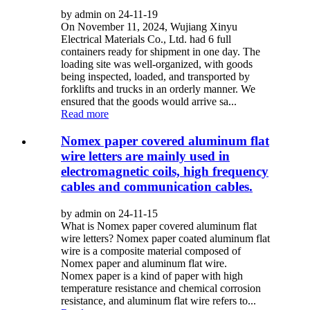
by admin on 24-11-19
On November 11, 2024, Wujiang Xinyu
Electrical Materials Co., Ltd. had 6 full
containers ready for shipment in one day. The
loading site was well-organized, with goods
being inspected, loaded, and transported by
forklifts and trucks in an orderly manner. We
ensured that the goods would arrive sa...
Read more
Nomex paper covered aluminum flat
wire letters are mainly used in
electromagnetic coils, high frequency
cables and communication cables.
by admin on 24-11-15
What is Nomex paper covered aluminum flat
wire letters? Nomex paper coated aluminum flat
wire is a composite material composed of
Nomex paper and aluminum flat wire.
Nomex paper is a kind of paper with high
temperature resistance and chemical corrosion
resistance, and aluminum flat wire refers to...