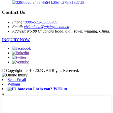
Contact Us
Phone:
0086-512-63056903
Email:
vivianleng@wjxinyu.com.cn
Address:
No.88 Chuangju Road, qidu Town, wujiang, China.
INQUIRY NOW
© Copyright - 2010-2023 : All Rights Reserved.
Send Email
William
William
x