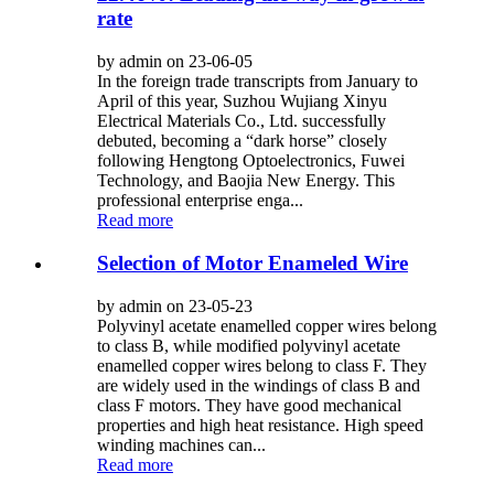
rate
by admin on 23-06-05
In the foreign trade transcripts from January to
April of this year, Suzhou Wujiang Xinyu
Electrical Materials Co., Ltd. successfully
debuted, becoming a “dark horse” closely
following Hengtong Optoelectronics, Fuwei
Technology, and Baojia New Energy. This
professional enterprise enga...
Read more
Selection of Motor Enameled Wire
by admin on 23-05-23
Polyvinyl acetate enamelled copper wires belong
to class B, while modified polyvinyl acetate
enamelled copper wires belong to class F. They
are widely used in the windings of class B and
class F motors. They have good mechanical
properties and high heat resistance. High speed
winding machines can...
Read more