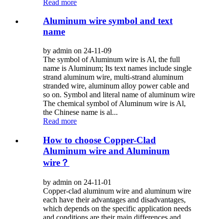
Read more
Aluminum wire symbol and text
name
by admin on 24-11-09
The symbol of Aluminum wire is Al, the full
name is Aluminum; Its text names include single
strand aluminum wire, multi-strand aluminum
stranded wire, aluminum alloy power cable and
so on. Symbol and literal name of aluminum wire
The chemical symbol of Aluminum wire is Al,
the Chinese name is al...
Read more
How to choose Copper-Clad
Aluminum wire and Aluminum
wire？
by admin on 24-11-01
Copper-clad aluminum wire and aluminum wire
each have their advantages and disadvantages,
which depends on the specific application needs
and conditions are their main differences and