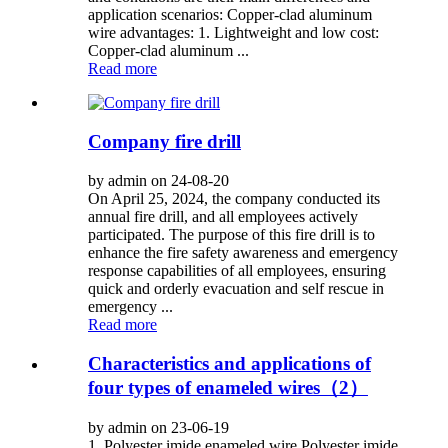
application scenarios: Copper-clad aluminum
wire advantages: 1. Lightweight and low cost:
Copper-clad aluminum ...
Read more
Company fire drill
by admin on 24-08-20
On April 25, 2024, the company conducted its
annual fire drill, and all employees actively
participated. The purpose of this fire drill is to
enhance the fire safety awareness and emergency
response capabilities of all employees, ensuring
quick and orderly evacuation and self rescue in
emergency ...
Read more
Characteristics and applications of
four types of enameled wires（2）
by admin on 23-06-19
1. Polyester imide enameled wire Polyester imide