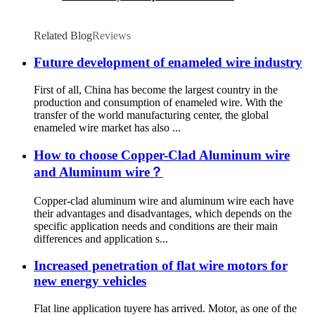
Related Blog
Reviews
Future development of enameled wire industry
First of all, China has become the largest country in the
production and consumption of enameled wire. With the
transfer of the world manufacturing center, the global
enameled wire market has also ...
How to choose Copper-Clad Aluminum wire
and Aluminum wire？
Copper-clad aluminum wire and aluminum wire each have
their advantages and disadvantages, which depends on the
specific application needs and conditions are their main
differences and application s...
Increased penetration of flat wire motors for
new energy vehicles
Flat line application tuyere has arrived. Motor, as one of the