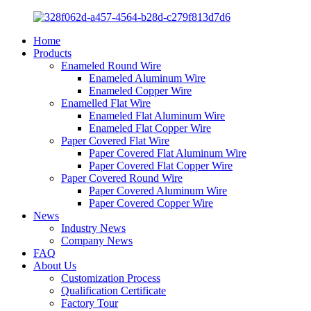
Home
Products
Enameled Round Wire
Enameled Aluminum Wire
Enameled Copper Wire
Enamelled Flat Wire
Enameled Flat Aluminum Wire
Enameled Flat Copper Wire
Paper Covered Flat Wire
Paper Covered Flat Aluminum Wire
Paper Covered Flat Copper Wire
Paper Covered Round Wire
Paper Covered Aluminum Wire
Paper Covered Copper Wire
News
Industry News
Company News
FAQ
About Us
Customization Process
Qualification Certificate
Factory Tour