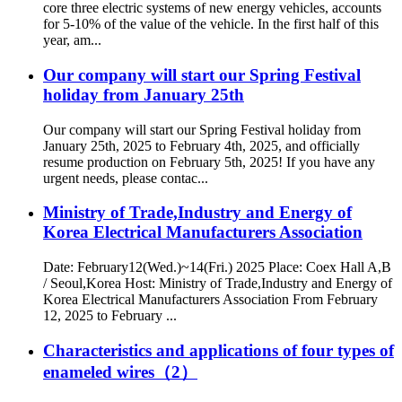
core three electric systems of new energy vehicles, accounts
for 5-10% of the value of the vehicle. In the first half of this
year, am...
Our company will start our Spring Festival
holiday from January 25th
Our company will start our Spring Festival holiday from
January 25th, 2025 to February 4th, 2025, and officially
resume production on February 5th, 2025! If you have any
urgent needs, please contac...
Ministry of Trade,Industry and Energy of
Korea Electrical Manufacturers Association
Date: February12(Wed.)~14(Fri.) 2025 Place: Coex Hall A,B
/ Seoul,Korea Host: Ministry of Trade,Industry and Energy of
Korea Electrical Manufacturers Association From February
12, 2025 to February ...
Characteristics and applications of four types of
enameled wires（2）