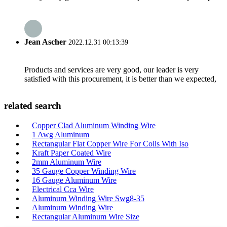
Jean Ascher
2022.12.31 00:13:39
Products and services are very good, our leader is very
satisfied with this procurement, it is better than we expected,
related search
Copper Clad Aluminum Winding Wire
1 Awg Aluminum
Rectangular Flat Copper Wire For Coils With Iso
Kraft Paper Coated Wire
2mm Aluminum Wire
35 Gauge Copper Winding Wire
16 Gauge Aluminum Wire
Electrical Cca Wire
Aluminum Winding Wire Swg8-35
Aluminum Winding Wire
Rectangular Aluminum Wire Size