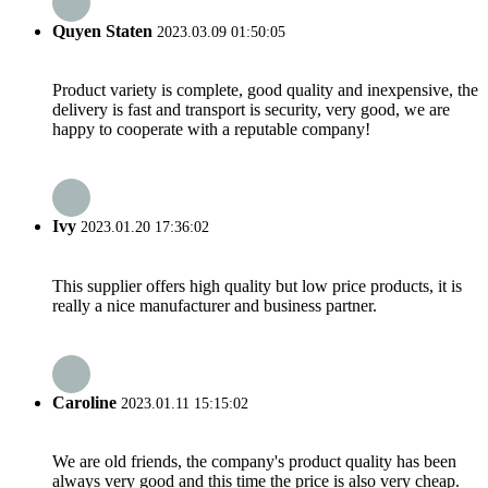
Quyen Staten
2023.03.09 01:50:05
Product variety is complete, good quality and inexpensive, the
delivery is fast and transport is security, very good, we are
happy to cooperate with a reputable company!
Ivy
2023.01.20 17:36:02
This supplier offers high quality but low price products, it is
really a nice manufacturer and business partner.
Caroline
2023.01.11 15:15:02
We are old friends, the company's product quality has been
always very good and this time the price is also very cheap.