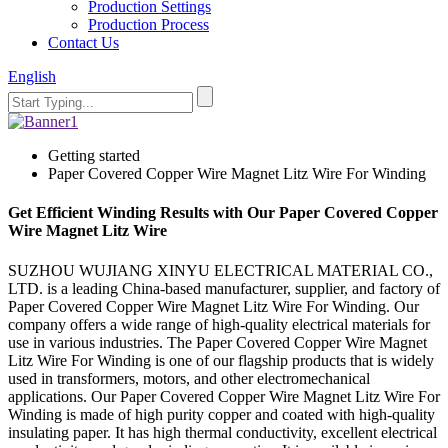
Production Settings
Production Process
Contact Us
English
Getting started
Paper Covered Copper Wire Magnet Litz Wire For Winding
Get Efficient Winding Results with Our Paper Covered Copper
Wire Magnet Litz Wire
SUZHOU WUJIANG XINYU ELECTRICAL MATERIAL CO.,
LTD. is a leading China-based manufacturer, supplier, and factory of
Paper Covered Copper Wire Magnet Litz Wire For Winding. Our
company offers a wide range of high-quality electrical materials for
use in various industries. The Paper Covered Copper Wire Magnet
Litz Wire For Winding is one of our flagship products that is widely
used in transformers, motors, and other electromechanical
applications. Our Paper Covered Copper Wire Magnet Litz Wire For
Winding is made of high purity copper and coated with high-quality
insulating paper. It has high thermal conductivity, excellent electrical