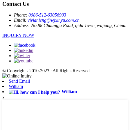
Contact Us
Phone:
0086-512-63056903
Email:
vivianleng@wjxinyu.com.cn
Address:
No.88 Chuangju Road, qidu Town, wujiang, China.
INQUIRY NOW
© Copyright - 2010-2023 : All Rights Reserved.
Send Email
William
William
x