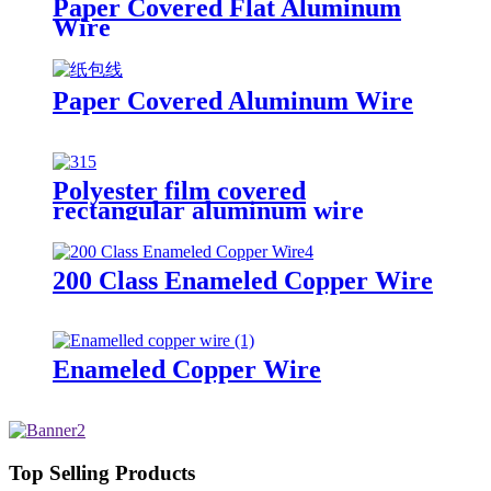
Paper Covered Flat Aluminum
Wire
Paper Covered Aluminum Wire
Polyester film covered
rectangular aluminum wire
200 Class Enameled Copper Wire
Enameled Copper Wire
Top Selling Products