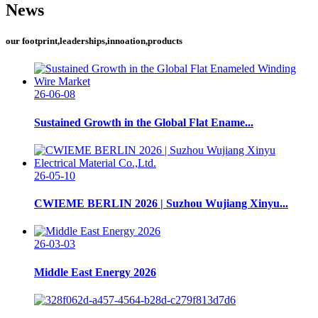
News
our footprint,leaderships,innoation,products
26-06-08
Sustained Growth in the Global Flat Ename...
26-05-10
CWIEME BERLIN 2026 | Suzhou Wujiang Xinyu...
26-03-03
Middle East Energy 2026