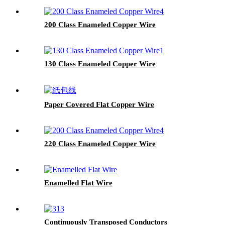
200 Class Enameled Copper Wire
130 Class Enameled Copper Wire
Paper Covered Flat Copper Wire
220 Class Enameled Copper Wire
Enamelled Flat Wire
Continuously Transposed Conductors