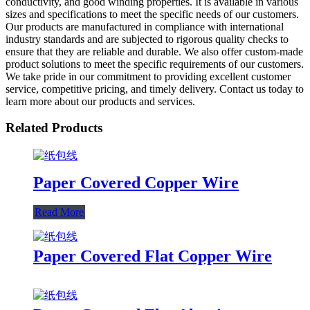
conductivity, and good winding properties. It is available in various
sizes and specifications to meet the specific needs of our customers.
Our products are manufactured in compliance with international
industry standards and are subjected to rigorous quality checks to
ensure that they are reliable and durable. We also offer custom-made
product solutions to meet the specific requirements of our customers.
We take pride in our commitment to providing excellent customer
service, competitive pricing, and timely delivery. Contact us today to
learn more about our products and services.
Related Products
Paper Covered Copper Wire
Read More
Paper Covered Flat Copper Wire