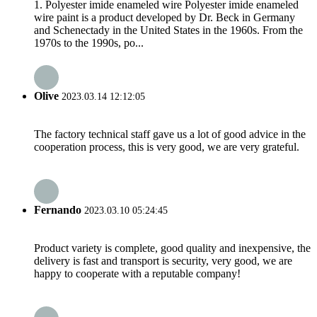
1. Polyester imide enameled wire Polyester imide enameled
wire paint is a product developed by Dr. Beck in Germany
and Schenectady in the United States in the 1960s. From the
1970s to the 1990s, po...
Olive
2023.03.14 12:12:05
The factory technical staff gave us a lot of good advice in the
cooperation process, this is very good, we are very grateful.
Fernando
2023.03.10 05:24:45
Product variety is complete, good quality and inexpensive, the
delivery is fast and transport is security, very good, we are
happy to cooperate with a reputable company!