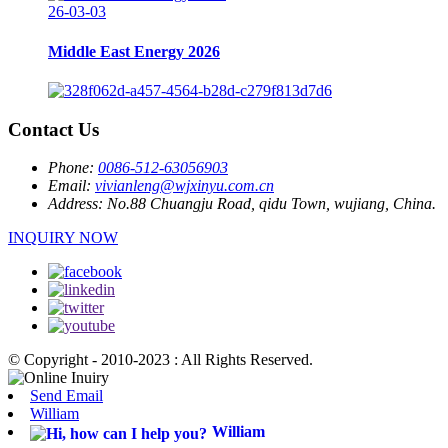
26-03-03
Middle East Energy 2026
Contact Us
Phone:
0086-512-63056903
Email:
vivianleng@wjxinyu.com.cn
Address:
No.88 Chuangju Road, qidu Town, wujiang, China.
INQUIRY NOW
© Copyright - 2010-2023 : All Rights Reserved.
Send Email
William
William