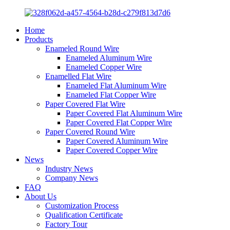
Home
Products
Enameled Round Wire
Enameled Aluminum Wire
Enameled Copper Wire
Enamelled Flat Wire
Enameled Flat Aluminum Wire
Enameled Flat Copper Wire
Paper Covered Flat Wire
Paper Covered Flat Aluminum Wire
Paper Covered Flat Copper Wire
Paper Covered Round Wire
Paper Covered Aluminum Wire
Paper Covered Copper Wire
News
Industry News
Company News
FAQ
About Us
Customization Process
Qualification Certificate
Factory Tour