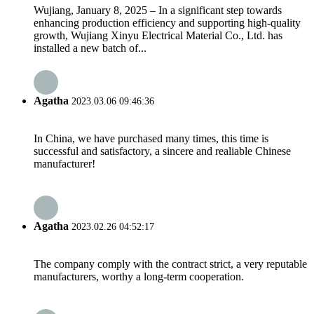
Wujiang, January 8, 2025 – In a significant step towards
enhancing production efficiency and supporting high-quality
growth, Wujiang Xinyu Electrical Material Co., Ltd. has
installed a new batch of...
Agatha
2023.03.06 09:46:36
In China, we have purchased many times, this time is
successful and satisfactory, a sincere and realiable Chinese
manufacturer!
Agatha
2023.02.26 04:52:17
The company comply with the contract strict, a very reputable
manufacturers, worthy a long-term cooperation.