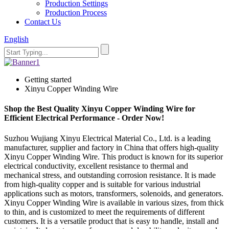
Production Settings
Production Process
Contact Us
English
Getting started
Xinyu Copper Winding Wire
Shop the Best Quality Xinyu Copper Winding Wire for
Efficient Electrical Performance - Order Now!
Suzhou Wujiang Xinyu Electrical Material Co., Ltd. is a leading
manufacturer, supplier and factory in China that offers high-quality
Xinyu Copper Winding Wire. This product is known for its superior
electrical conductivity, excellent resistance to thermal and
mechanical stress, and outstanding corrosion resistance. It is made
from high-quality copper and is suitable for various industrial
applications such as motors, transformers, solenoids, and generators.
Xinyu Copper Winding Wire is available in various sizes, from thick
to thin, and is customized to meet the requirements of different
customers. It is a versatile product that is easy to handle, install and