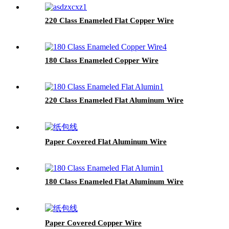
220 Class Enameled Flat Copper Wire
180 Class Enameled Copper Wire
220 Class Enameled Flat Aluminum Wire
Paper Covered Flat Aluminum Wire
180 Class Enameled Flat Aluminum Wire
Paper Covered Copper Wire