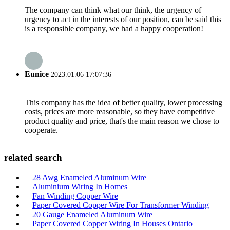
The company can think what our think, the urgency of
urgency to act in the interests of our position, can be said this
is a responsible company, we had a happy cooperation!
Eunice
2023.01.06 17:07:36
This company has the idea of better quality, lower processing
costs, prices are more reasonable, so they have competitive
product quality and price, that's the main reason we chose to
cooperate.
related search
28 Awg Enameled Aluminum Wire
Aluminium Wiring In Homes
Fan Winding Copper Wire
Paper Covered Copper Wire For Transformer Winding
20 Gauge Enameled Aluminum Wire
Paper Covered Copper Wiring In Houses Ontario