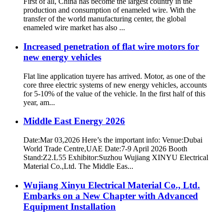
First of all, China has become the largest country in the
production and consumption of enameled wire. With the
transfer of the world manufacturing center, the global
enameled wire market has also ...
Increased penetration of flat wire motors for
new energy vehicles
Flat line application tuyere has arrived. Motor, as one of the
core three electric systems of new energy vehicles, accounts
for 5-10% of the value of the vehicle. In the first half of this
year, am...
Middle East Energy 2026
Date:Mar 03,2026 Here’s the important info: Venue:Dubai
World Trade Centre,UAE Date:7-9 April 2026 Booth
Stand:Z2.L55 Exhibitor:Suzhou Wujiang XINYU Electrical
Material Co.,Ltd. The Middle Eas...
Wujiang Xinyu Electrical Material Co., Ltd.
Embarks on a New Chapter with Advanced
Equipment Installation