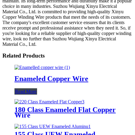
maintain. Its long-term performance and durability make it a popular
choice in many industries. Suzhou Wujiang Xinyu Electrical
Material Co., Ltd. is committed to providing high-quality Xinyu
Copper Winding Wire products that meet the needs of its customers.
The company's excellent customer service ensures that its clients
receive prompt and professional assistance when they need it. So, if
you're looking for a reliable supplier of high-quality copper winding
wire, look no further than Suzhou Wujiang Xinyu Electrical
Material Co., Ltd.
Related Products
Enameled Copper Wire
Read More
180 Class Enameled Flat Copper
Wire
155 Class UEW Enameled