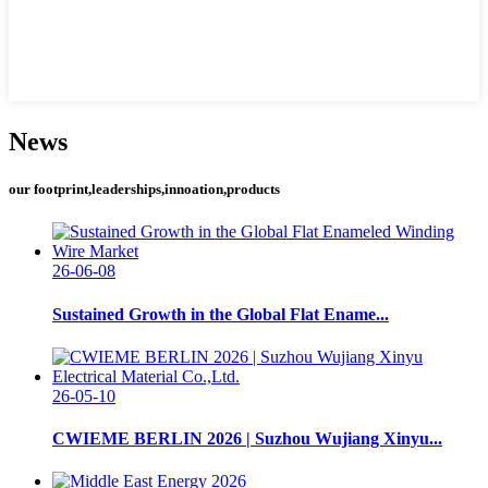
News
our footprint,leaderships,innoation,products
26-06-08
Sustained Growth in the Global Flat Ename...
26-05-10
CWIEME BERLIN 2026 | Suzhou Wujiang Xinyu...