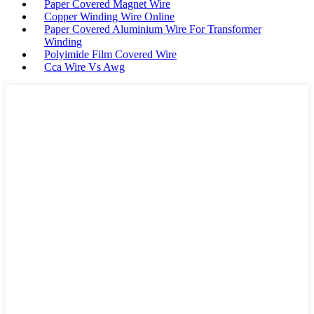
Paper Covered Magnet Wire
Copper Winding Wire Online
Paper Covered Aluminium Wire For Transformer
Winding
Polyimide Film Covered Wire
Cca Wire Vs Awg