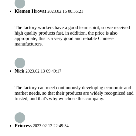
Klemen Hrovat
2023.02.16 00:36:21
The factory workers have a good team spirit, so we received
high quality products fast, in addition, the price is also
appropriate, this is a very good and reliable Chinese
manufacturers.
Nick
2023.02.13 09:49:17
The factory can meet continuously developing economic and
market needs, so that their products are widely recognized and
trusted, and that's why we chose this company.
Princess
2023.02.12 22:49:34