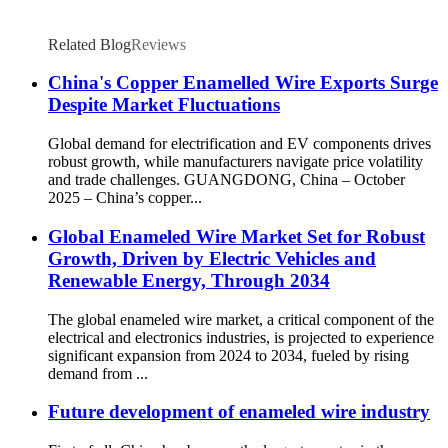
Related Blog
Reviews
China's Copper Enamelled Wire Exports Surge
Despite Market Fluctuations
Global demand for electrification and EV components drives
robust growth, while manufacturers navigate price volatility
and trade challenges. GUANGDONG, China – October
2025 – China’s copper...
Global Enameled Wire Market Set for Robust
Growth, Driven by Electric Vehicles and
Renewable Energy, Through 2034
The global enameled wire market, a critical component of the
electrical and electronics industries, is projected to experience
significant expansion from 2024 to 2034, fueled by rising
demand from ...
Future development of enameled wire industry