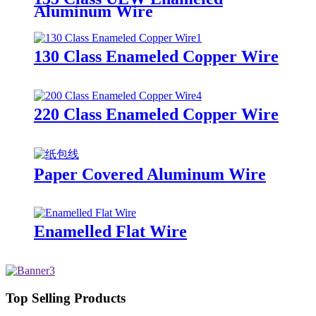
Aluminum Wire
130 Class Enameled Copper Wire
220 Class Enameled Copper Wire
Paper Covered Aluminum Wire
Enamelled Flat Wire
Top Selling Products