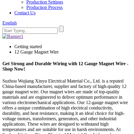
Production Settings
Production Process
Contact Us
English
Getting started
12 Gauge Magnet Wire
Get Strong and Durable Wiring with 12 Gauge Magnet Wire -
Shop Now!
Suzhou Wujiang Xinyu Electrical Material Co., Ltd. is a reputed
China-based manufacturer, supplier and factory of high-quality 12
gauge magnet wire. Our magnet wires are made of top-quality
materials and are engineered to deliver optimum performance in
various electromechanical applications. Our 12-gauge magnet wire
offers a unique combination of high electrical conductivity,
durability, and heat resistance, making it an ideal choice for high-
voltage motors, transformers, generators, and other industrial
applications. These wires are designed to withstand high
temperatures and are suitable for use in harsh environments. At