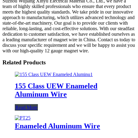
Suzhou Wujiang Xinyu Electrical Material Co., Ltd., we have a
team of highly skilled professionals who ensure that every product
meets the highest quality standards. We take pride in our innovative
approach to manufacturing, which utilizes advanced technology and
state-of-the-art machinery. Our goal is to provide our clients with
reliable, long-lasting, and cost-effective solutions. With our steadfast
dedication to customer satisfaction, we have established ourselves as
a leading manufacturer of magnet wire in China. Contact us today to
discuss your specific requirement and we will be happy to assist you
with our high-quality 12 gauge magnet wire.
Related Products
155 Class UEW Enameled
Aluminum Wire
Read More
Enameled Aluminum Wire