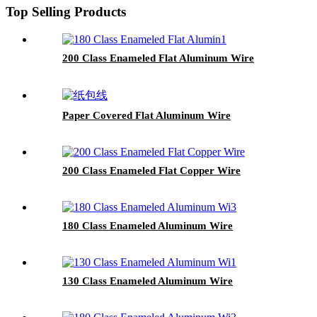
Top Selling Products
200 Class Enameled Flat Aluminum Wire
Paper Covered Flat Aluminum Wire
200 Class Enameled Flat Copper Wire
180 Class Enameled Aluminum Wire
130 Class Enameled Aluminum Wire