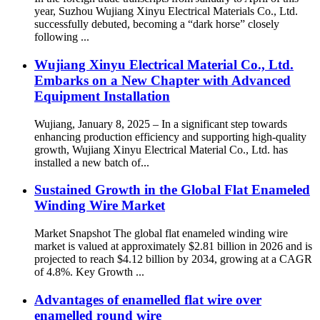
year, Suzhou Wujiang Xinyu Electrical Materials Co., Ltd.
successfully debuted, becoming a “dark horse” closely
following ...
Wujiang Xinyu Electrical Material Co., Ltd.
Embarks on a New Chapter with Advanced
Equipment Installation
Wujiang, January 8, 2025 – In a significant step towards
enhancing production efficiency and supporting high-quality
growth, Wujiang Xinyu Electrical Material Co., Ltd. has
installed a new batch of...
Sustained Growth in the Global Flat Enameled
Winding Wire Market
Market Snapshot The global flat enameled winding wire
market is valued at approximately $2.81 billion in 2026 and is
projected to reach $4.12 billion by 2034, growing at a CAGR
of 4.8%. Key Growth ...
Advantages of enamelled flat wire over
enamelled round wire