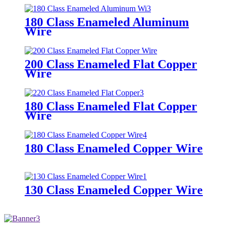
180 Class Enameled Aluminum
Wire
200 Class Enameled Flat Copper
Wire
180 Class Enameled Flat Copper
Wire
180 Class Enameled Copper Wire
130 Class Enameled Copper Wire