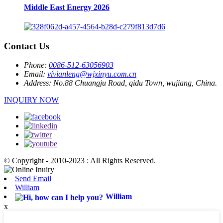
Middle East Energy 2026
Contact Us
Phone:
0086-512-63056903
Email:
vivianleng@wjxinyu.com.cn
Address:
No.88 Chuangju Road, qidu Town, wujiang, China.
INQUIRY NOW
© Copyright - 2010-2023 : All Rights Reserved.
Send Email
William
William
x