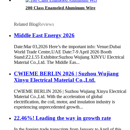
200 Class Enameled Aluminum Wire
Related Blog
Reviews
Middle East Energy 2026
Date:Mar 03,2026 Here’s the important info: Venue:Dubai
World Trade Centre,UAE Date:7-9 April 2026 Booth
Stand:Z2.L55 Exhibitor:Suzhou Wujiang XINYU Electrical
Material Co.,Ltd. The Middle Eas...
CWIEME BERLIN 2026 | Suzhou Wujiang
Xinyu Electrical Material Co.,Ltd.
CWIEME BERLIN 2026 | Suzhou Wujiang Xinyu Electrical
Material Co.,Ltd. With the acceleration of global
electrification, the coil, motor, and insulation industry is
experiencing unprecedented growth...
22.46%! Leading the way in growth rate
In the foreign trade transcripts from January to April of this