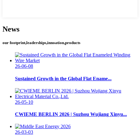
News
our footprint,leaderships,innoation,products
26-06-08
Sustained Growth in the Global Flat Ename...
26-05-10
CWIEME BERLIN 2026 | Suzhou Wujiang Xinyu...
26-03-03