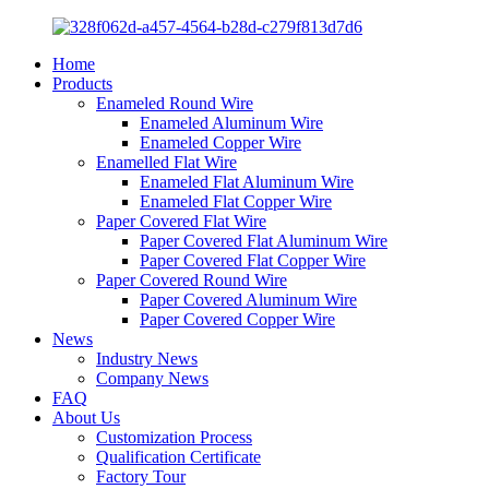
Home
Products
Enameled Round Wire
Enameled Aluminum Wire
Enameled Copper Wire
Enamelled Flat Wire
Enameled Flat Aluminum Wire
Enameled Flat Copper Wire
Paper Covered Flat Wire
Paper Covered Flat Aluminum Wire
Paper Covered Flat Copper Wire
Paper Covered Round Wire
Paper Covered Aluminum Wire
Paper Covered Copper Wire
News
Industry News
Company News
FAQ
About Us
Customization Process
Qualification Certificate
Factory Tour