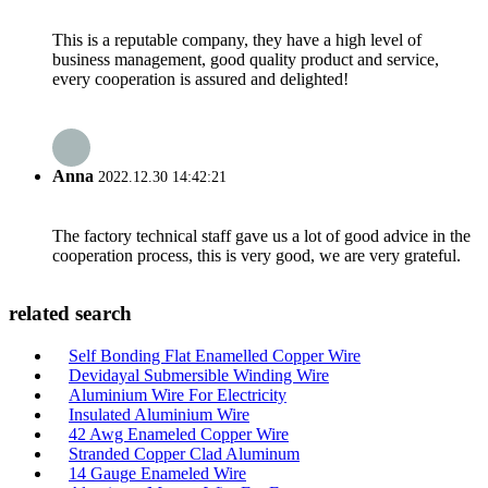
This is a reputable company, they have a high level of
business management, good quality product and service,
every cooperation is assured and delighted!
Anna
2022.12.30 14:42:21
The factory technical staff gave us a lot of good advice in the
cooperation process, this is very good, we are very grateful.
related search
Self Bonding Flat Enamelled Copper Wire
Devidayal Submersible Winding Wire
Aluminium Wire For Electricity
Insulated Aluminium Wire
42 Awg Enameled Copper Wire
Stranded Copper Clad Aluminum
14 Gauge Enameled Wire