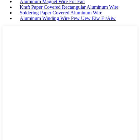
Aluminum Magnet Wire For Fan
Kraft Paper Covered Rectangular Aluminum Wire
Soldering Paper Covered Aluminum Wire
Aluminum Winding Wire Pew Uew Eiw Ei/Aiw