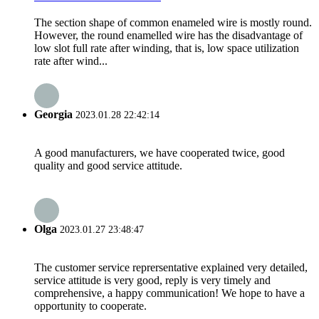
The section shape of common enameled wire is mostly round.
However, the round enamelled wire has the disadvantage of
low slot full rate after winding, that is, low space utilization
rate after wind...
Georgia
2023.01.28 22:42:14
A good manufacturers, we have cooperated twice, good
quality and good service attitude.
Olga
2023.01.27 23:48:47
The customer service reprersentative explained very detailed,
service attitude is very good, reply is very timely and
comprehensive, a happy communication! We hope to have a
opportunity to cooperate.