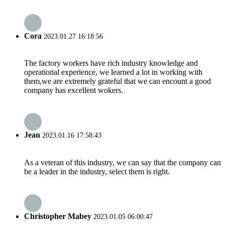
Cora
2023.01.27 16:18:56
The factory workers have rich industry knowledge and
operational experience, we learned a lot in working with
them,we are extremely grateful that we can encount a good
company has excellent wokers.
Jean
2023.01.16 17:58:43
As a veteran of this industry, we can say that the company can
be a leader in the industry, select them is right.
Christopher Mabey
2023.01.05 06:00:47