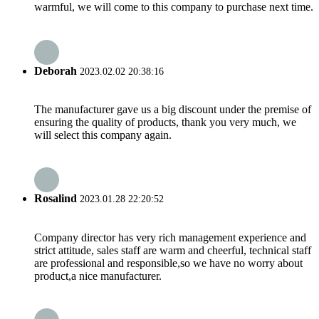
warmful, we will come to this company to purchase next time.
Deborah
2023.02.02 20:38:16
The manufacturer gave us a big discount under the premise of
ensuring the quality of products, thank you very much, we
will select this company again.
Rosalind
2023.01.28 22:20:52
Company director has very rich management experience and
strict attitude, sales staff are warm and cheerful, technical staff
are professional and responsible,so we have no worry about
product,a nice manufacturer.