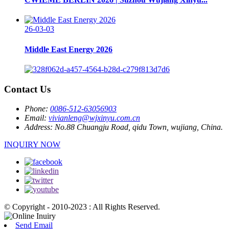
26-03-03
Middle East Energy 2026
Contact Us
Phone:
0086-512-63056903
Email:
vivianleng@wjxinyu.com.cn
Address:
No.88 Chuangju Road, qidu Town, wujiang, China.
INQUIRY NOW
© Copyright - 2010-2023 : All Rights Reserved.
Send Email