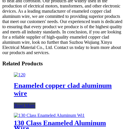
to heat and corrosion. Our products are widely used in the
production of electrical motors, transformers, and other electronic
devices. As a leading manufacturer of enameled copper clad
aluminum wire, we are committed to providing superior products
that meet our customers' needs. Our experienced team is dedicated
to ensuring that every product we produce is of the highest quality
and meets all industry standards. In conclusion, if you are looking
for a reliable supplier of high-quality enameled copper clad
aluminum wire, look no further than Suzhou Wujiang Xinyu
Electrical Material Co., Ltd. Contact us today to learn more about
our products and services.
Related Products
Enameled copper clad aluminum
wire
Read More
130 Class Enameled Aluminum
Wire