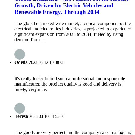
Growth, Driven by Electric Vehicles and
Renewable Energy, Through 2034
The global enameled wire market, a critical component of the
electrical and electronics industries, is projected to experience
significant expansion from 2024 to 2034, fueled by rising
demand from ...
Odelia
2023.03.12 10:30:08
It's really lucky to find such a professional and responsible
manufacturer, the product quality is good and delivery is
timely, very nice.
Teresa
2023.03.10 14:55:01
The goods are very perfect and the company sales manager is