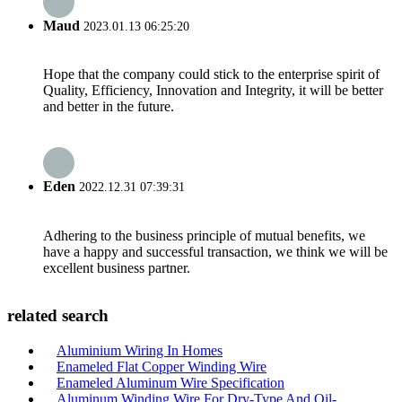
Maud
2023.01.13 06:25:20
Hope that the company could stick to the enterprise spirit of
Quality, Efficiency, Innovation and Integrity, it will be better
and better in the future.
Eden
2022.12.31 07:39:31
Adhering to the business principle of mutual benefits, we
have a happy and successful transaction, we think we will be
excellent business partner.
related search
Aluminium Wiring In Homes
Enameled Flat Copper Winding Wire
Enameled Aluminum Wire Specification
Aluminum Winding Wire For Dry-Type And Oil-