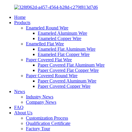
Home
Products
Enameled Round Wire
Enameled Aluminum Wire
Enameled Copper Wire
Enamelled Flat Wire
Enameled Flat Aluminum Wire
Enameled Flat Copper Wire
Paper Covered Flat Wire
Paper Covered Flat Aluminum Wire
Paper Covered Flat Copper Wire
Paper Covered Round Wire
Paper Covered Aluminum Wire
Paper Covered Copper Wire
News
Industry News
Company News
FAQ
About Us
Customization Process
Qualification Certificate
Factory Tour