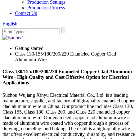
Production Settings
Production Process
Contact Us
English
Getting started
Class 130/155/180/200/220 Enameled Copper Clad
Aluminum Wire
Class 130/155/180/200/220 Enameled Copper Clad Aluminum
Wire - High-Quality and Cost-Effective Option for Electrical
Applications
Suzhou Wujiang Xinyu Electrical Material Co., Ltd. is a leading
manufacturer, supplier, and factory of high-quality enameled copper
clad aluminum wire in China. Our product line includes Class 130,
Class 155, Class 180, Class 200, and Class 220 enameled copper
clad aluminum wire. Our enameled copper clad aluminum wire is
made of aluminum wire coated with copper through a process of
drawing, enameling, and baking. The result is a high-quality wire
that offers excellent electrical conductivity, durability, and resistance