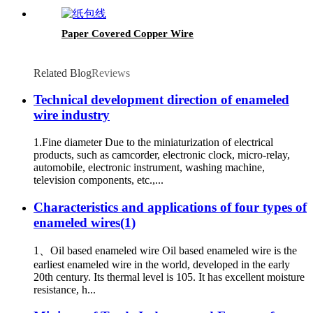
Paper Covered Copper Wire
Related Blog
Reviews
Technical development direction of enameled
wire industry
1.Fine diameter Due to the miniaturization of electrical
products, such as camcorder, electronic clock, micro-relay,
automobile, electronic instrument, washing machine,
television components, etc.,...
Characteristics and applications of four types of
enameled wires(1)
1、Oil based enameled wire Oil based enameled wire is the
earliest enameled wire in the world, developed in the early
20th century. Its thermal level is 105. It has excellent moisture
resistance, h...