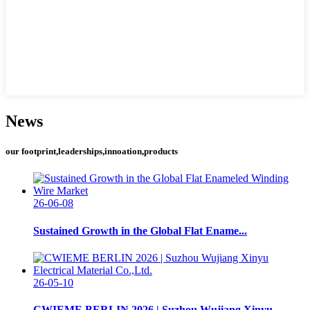
News
our footprint,leaderships,innoation,products
26-06-08
Sustained Growth in the Global Flat Ename...
26-05-10
CWIEME BERLIN 2026 | Suzhou Wujiang Xinyu...