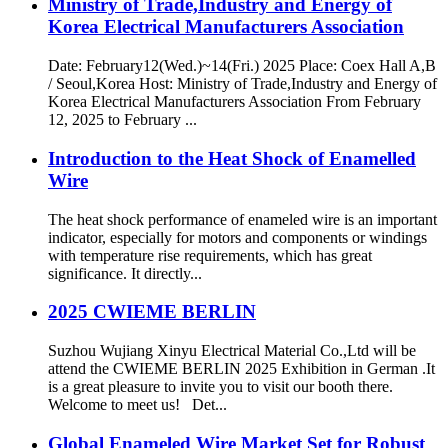
Ministry of Trade,Industry and Energy of
Korea Electrical Manufacturers Association
Date: February12(Wed.)~14(Fri.) 2025 Place: Coex Hall A,B
/ Seoul,Korea Host: Ministry of Trade,Industry and Energy of
Korea Electrical Manufacturers Association From February
12, 2025 to February ...
Introduction to the Heat Shock of Enamelled
Wire
The heat shock performance of enameled wire is an important
indicator, especially for motors and components or windings
with temperature rise requirements, which has great
significance. It directly...
2025 CWIEME BERLIN
Suzhou Wujiang Xinyu Electrical Material Co.,Ltd will be
attend the CWIEME BERLIN 2025 Exhibition in German .It
is a great pleasure to invite you to visit our booth there.
Welcome to meet us! Det...
Global Enameled Wire Market Set for Robust