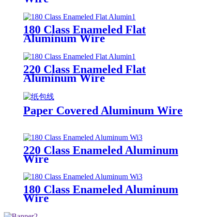
180 Class Enameled Flat
Aluminum Wire
220 Class Enameled Flat
Aluminum Wire
Paper Covered Aluminum Wire
220 Class Enameled Aluminum
Wire
180 Class Enameled Aluminum
Wire