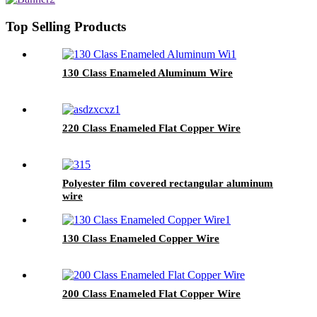
Top Selling Products
130 Class Enameled Aluminum Wire
220 Class Enameled Flat Copper Wire
Polyester film covered rectangular aluminum
wire
130 Class Enameled Copper Wire
200 Class Enameled Flat Copper Wire