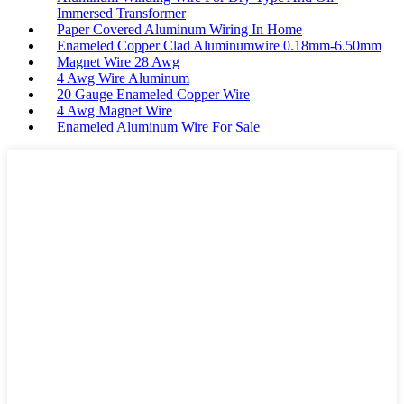
Immersed Transformer
Paper Covered Aluminum Wiring In Home
Enameled Copper Clad Aluminumwire 0.18mm-6.50mm
Magnet Wire 28 Awg
4 Awg Wire Aluminum
20 Gauge Enameled Copper Wire
4 Awg Magnet Wire
Enameled Aluminum Wire For Sale