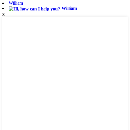
William
William
x