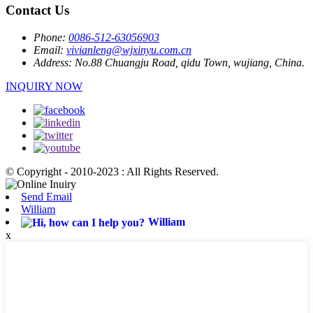
Contact Us
Phone:
0086-512-63056903
Email:
vivianleng@wjxinyu.com.cn
Address:
No.88 Chuangju Road, qidu Town, wujiang, China.
INQUIRY NOW
© Copyright - 2010-2023 : All Rights Reserved.
Send Email
William
William
x