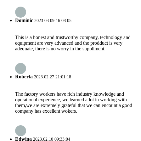
Dominic
2023.03.09 16:08:05
This is a honest and trustworthy company, technology and
equipment are very advanced and the prodduct is very
adequate, there is no worry in the suppliment.
Roberta
2023.02.27 21:01:18
The factory workers have rich industry knowledge and
operational experience, we learned a lot in working with
them,we are extremely grateful that we can encount a good
company has excellent wokers.
Edwina
2023.02.10 09:33:04