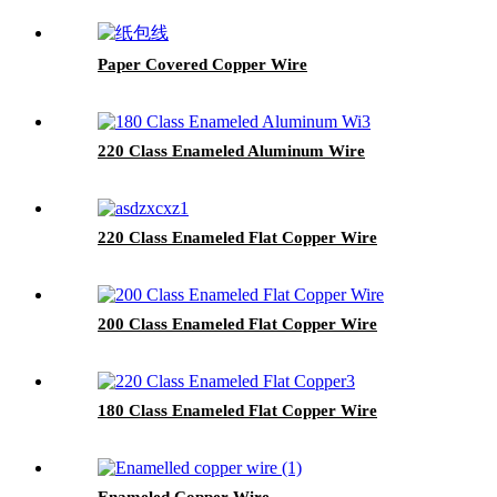
Paper Covered Copper Wire
220 Class Enameled Aluminum Wire
220 Class Enameled Flat Copper Wire
200 Class Enameled Flat Copper Wire
180 Class Enameled Flat Copper Wire
Enameled Copper Wire