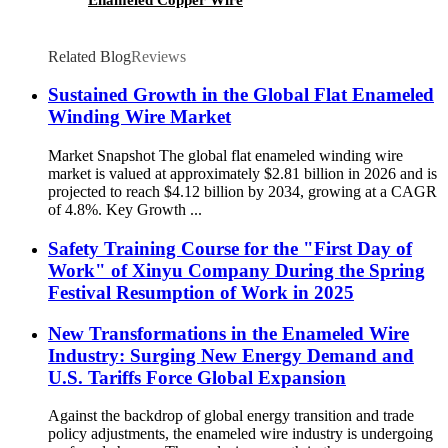
Related Blog
Reviews
Sustained Growth in the Global Flat Enameled
Winding Wire Market
Market Snapshot The global flat enameled winding wire
market is valued at approximately $2.81 billion in 2026 and is
projected to reach $4.12 billion by 2034, growing at a CAGR
of 4.8%. Key Growth ...
Safety Training Course for the "First Day of
Work" of Xinyu Company During the Spring
Festival Resumption of Work in 2025
New Transformations in the Enameled Wire
Industry: Surging New Energy Demand and
U.S. Tariffs Force Global Expansion
Against the backdrop of global energy transition and trade
policy adjustments, the enameled wire industry is undergoing