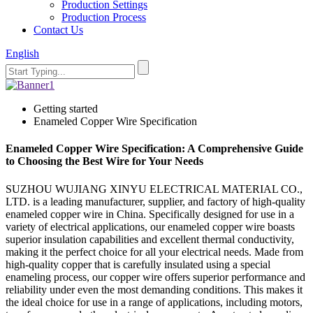
Production Settings
Production Process
Contact Us
English
Getting started
Enameled Copper Wire Specification
Enameled Copper Wire Specification: A Comprehensive Guide
to Choosing the Best Wire for Your Needs
SUZHOU WUJIANG XINYU ELECTRICAL MATERIAL CO.,
LTD. is a leading manufacturer, supplier, and factory of high-quality
enameled copper wire in China. Specifically designed for use in a
variety of electrical applications, our enameled copper wire boasts
superior insulation capabilities and excellent thermal conductivity,
making it the perfect choice for all your electrical needs. Made from
high-quality copper that is carefully insulated using a special
enameling process, our copper wire offers superior performance and
reliability under even the most demanding conditions. This makes it
the ideal choice for use in a range of applications, including motors,