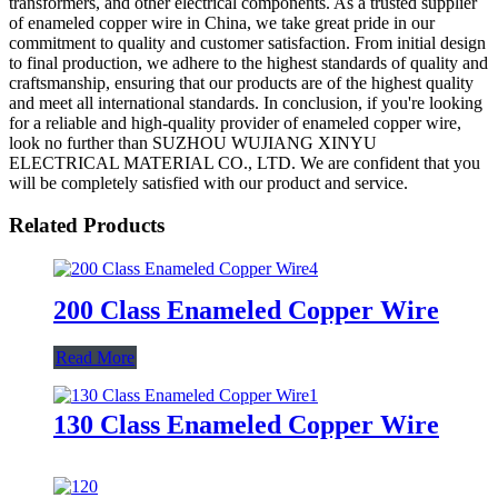
transformers, and other electrical components. As a trusted supplier
of enameled copper wire in China, we take great pride in our
commitment to quality and customer satisfaction. From initial design
to final production, we adhere to the highest standards of quality and
craftsmanship, ensuring that our products are of the highest quality
and meet all international standards. In conclusion, if you're looking
for a reliable and high-quality provider of enameled copper wire,
look no further than SUZHOU WUJIANG XINYU
ELECTRICAL MATERIAL CO., LTD. We are confident that you
will be completely satisfied with our product and service.
Related Products
200 Class Enameled Copper Wire
Read More
130 Class Enameled Copper Wire