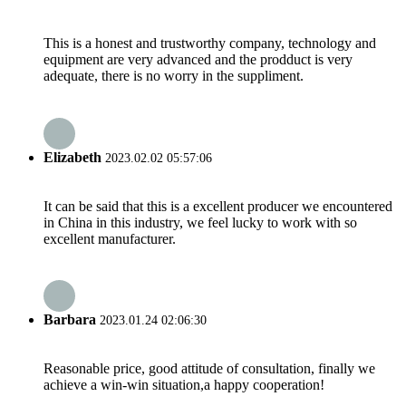
This is a honest and trustworthy company, technology and
equipment are very advanced and the prodduct is very
adequate, there is no worry in the suppliment.
Elizabeth
2023.02.02 05:57:06
It can be said that this is a excellent producer we encountered
in China in this industry, we feel lucky to work with so
excellent manufacturer.
Barbara
2023.01.24 02:06:30
Reasonable price, good attitude of consultation, finally we
achieve a win-win situation,a happy cooperation!