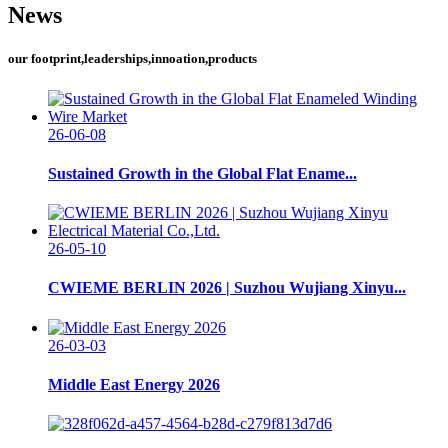
News
our footprint,leaderships,innoation,products
26-06-08
Sustained Growth in the Global Flat Ename...
26-05-10
CWIEME BERLIN 2026 | Suzhou Wujiang Xinyu...
26-03-03
Middle East Energy 2026