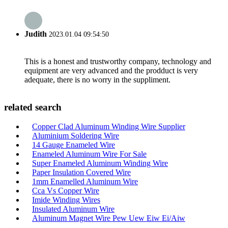
Judith
2023.01.04 09:54:50
This is a honest and trustworthy company, technology and
equipment are very advanced and the prodduct is very
adequate, there is no worry in the suppliment.
related search
Copper Clad Aluminum Winding Wire Supplier
Aluminium Soldering Wire
14 Gauge Enameled Wire
Enameled Aluminum Wire For Sale
Super Enameled Aluminum Winding Wire
Paper Insulation Covered Wire
1mm Enamelled Aluminum Wire
Cca Vs Copper Wire
Imide Winding Wires
Insulated Aluminum Wire
Aluminum Magnet Wire Pew Uew Eiw Ei/Aiw