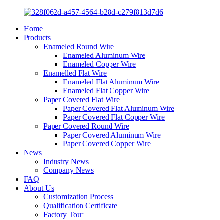
Home
Products
Enameled Round Wire
Enameled Aluminum Wire
Enameled Copper Wire
Enamelled Flat Wire
Enameled Flat Aluminum Wire
Enameled Flat Copper Wire
Paper Covered Flat Wire
Paper Covered Flat Aluminum Wire
Paper Covered Flat Copper Wire
Paper Covered Round Wire
Paper Covered Aluminum Wire
Paper Covered Copper Wire
News
Industry News
Company News
FAQ
About Us
Customization Process
Qualification Certificate
Factory Tour