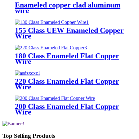
Enameled copper clad aluminum
wire
155 Class UEW Enameled Copper
Wire
180 Class Enameled Flat Copper
Wire
220 Class Enameled Flat Copper
Wire
200 Class Enameled Flat Copper
Wire
Top Selling Products