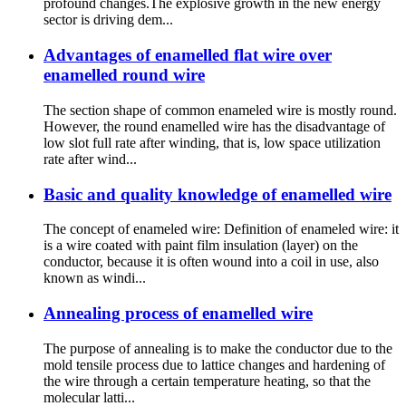
profound changes.The explosive growth in the new energy
sector is driving dem...
Advantages of enamelled flat wire over
enamelled round wire
The section shape of common enameled wire is mostly round.
However, the round enamelled wire has the disadvantage of
low slot full rate after winding, that is, low space utilization
rate after wind...
Basic and quality knowledge of enamelled wire
The concept of enameled wire: Definition of enameled wire: it
is a wire coated with paint film insulation (layer) on the
conductor, because it is often wound into a coil in use, also
known as windi...
Annealing process of enamelled wire
The purpose of annealing is to make the conductor due to the
mold tensile process due to lattice changes and hardening of
the wire through a certain temperature heating, so that the
molecular latti...