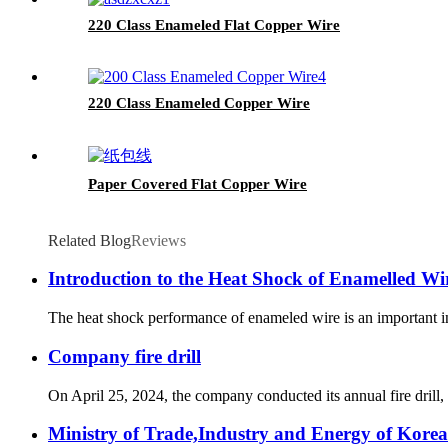
220 Class Enameled Flat Copper Wire
220 Class Enameled Copper Wire
Paper Covered Flat Copper Wire
Related Blog
Reviews
Introduction to the Heat Shock of Enamelled Wi
The heat shock performance of enameled wire is an important ind
Company fire drill
On April 25, 2024, the company conducted its annual fire drill, 
Ministry of Trade,Industry and Energy of Korea 