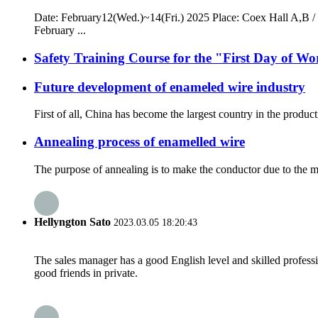
Date: February12(Wed.)~14(Fri.) 2025 Place: Coex Hall A,B / 
February ...
Safety Training Course for the "First Day of 
Future development of enameled wire industry
First of all, China has become the largest country in the produ
Annealing process of enamelled wire
The purpose of annealing is to make the conductor due to the mol
Hellyngton Sato
2023.03.05 18:20:43
The sales manager has a good English level and skilled profe
good friends in private.