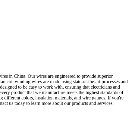
wires in China. Our wires are engineered to provide superior
fan coil winding wires are made using state-of-the-art processes and
o designed to be easy to work with, ensuring that electricians and
t every product that we manufacture meets the highest standards of
g different colors, insulation materials, and wire gauges. If you're
ntact us today to learn more about our products and services.