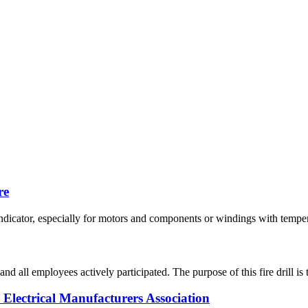
re
icator, especially for motors and components or windings with temperatu
and all employees actively participated. The purpose of this fire drill i
Electrical Manufacturers Association