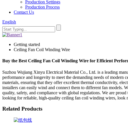
Production Settings
Production Process
Contact Us
English
Getting started
Ceiling Fan Coil Winding Wire
Buy the Best Ceiling Fan Coil Winding Wire for Efficient Perfo
Suzhou Wujiang Xinyu Electrical Material Co., Ltd. is a leading manufa
performance and longevity to meet the demanding needs of modern ceilin
materials, ensuring that they offer excellent thermal conductivity, elec
installers can easily wind and connect them to different fan models. W
quality, safety, and compliance with global regulations. We are proud to
looking for reliable, high-quality ceiling fan coil winding wires, loo
Related Products