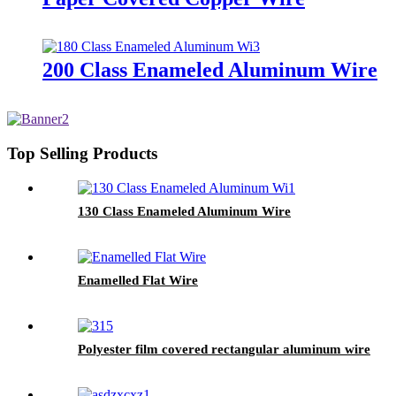
200 Class Enameled Aluminum Wire
Top Selling Products
130 Class Enameled Aluminum Wire
Enamelled Flat Wire
Polyester film covered rectangular aluminum wire