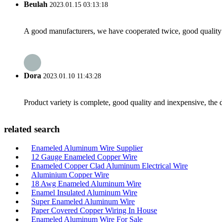
Beulah
2023.01.15 03:13:18
A good manufacturers, we have cooperated twice, good quality 
Dora
2023.01.10 11:43:28
Product variety is complete, good quality and inexpensive, the d
related search
Enameled Aluminum Wire Supplier
12 Gauge Enameled Copper Wire
Enameled Copper Clad Aluminum Electrical Wire
Aluminium Copper Wire
18 Awg Enameled Aluminum Wire
Enamel Insulated Aluminum Wire
Super Enameled Aluminum Wire
Paper Covered Copper Wiring In House
Enameled Aluminum Wire For Sale