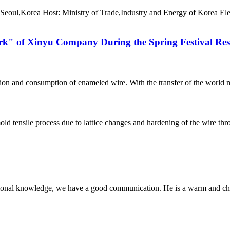
Seoul,Korea Host: Ministry of Trade,Industry and Energy of Korea Ele
Work" of Xinyu Company During the Spring Festival Re
ction and consumption of enameled wire. With the transfer of the world m
d tensile process due to lattice changes and hardening of the wire throug
ssional knowledge, we have a good communication. He is a warm and c