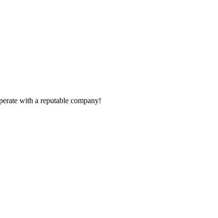
ooperate with a reputable company!