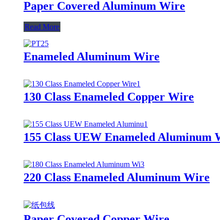
Paper Covered Aluminum Wire
Read More
Enameled Aluminum Wire
130 Class Enameled Copper Wire
155 Class UEW Enameled Aluminum 
220 Class Enameled Aluminum Wire
Paper Covered Copper Wire