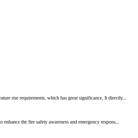
re rise requirements, which has great significance. It directly...
s to enhance the fire safety awareness and emergency respons...