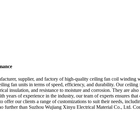
rmance
cturer, supplier, and factory of high-quality ceiling fan coil winding 
g fan units in terms of speed, efficiency, and durability. Our ceiling 
trical insulation, and resistance to moisture and corrosion. They are als
ith years of experience in the industry, our team of experts ensures tha
 offer our clients a range of customizations to suit their needs, includin
k no further than Suzhou Wujiang Xinyu Electrical Material Co., Ltd. Co