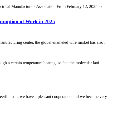
ctrical Manufacturers Association From February 12, 2025 to
sumption of Work in 2025
anufacturing center, the global enameled wire market has also ...
h a certain temperature heating, so that the molecular latti...
heerful man, we have a pleasant cooperation and we became very