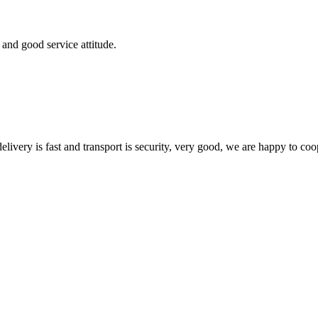
and good service attitude.
elivery is fast and transport is security, very good, we are happy to c