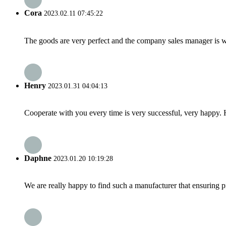
Cora
2023.02.11 07:45:22
The goods are very perfect and the company sales manager is w
Henry
2023.01.31 04:04:13
Cooperate with you every time is very successful, very happy.
Daphne
2023.01.20 10:19:28
We are really happy to find such a manufacturer that ensuring pr