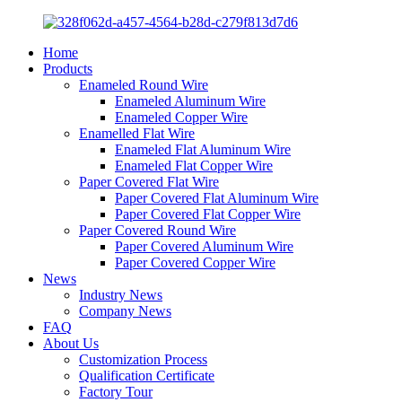
Home
Products
Enameled Round Wire
Enameled Aluminum Wire
Enameled Copper Wire
Enamelled Flat Wire
Enameled Flat Aluminum Wire
Enameled Flat Copper Wire
Paper Covered Flat Wire
Paper Covered Flat Aluminum Wire
Paper Covered Flat Copper Wire
Paper Covered Round Wire
Paper Covered Aluminum Wire
Paper Covered Copper Wire
News
Industry News
Company News
FAQ
About Us
Customization Process
Qualification Certificate
Factory Tour