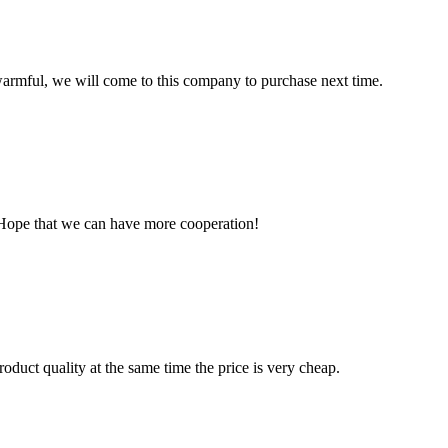
armful, we will come to this company to purchase next time.
 Hope that we can have more cooperation!
oduct quality at the same time the price is very cheap.